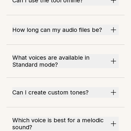
Can I use the tool offline?
How long can my audio files be?
What voices are available in
Standard mode?
Can I create custom tones?
Which voice is best for a melodic
sound?