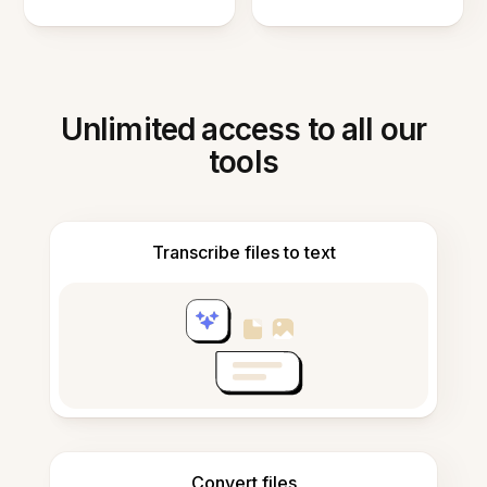
Unlimited access to all our
tools
Transcribe files to text
Convert files