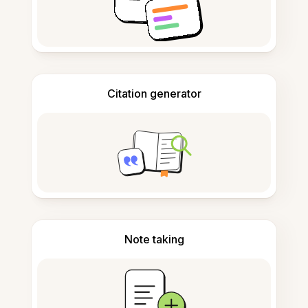
Citation generator
Note taking