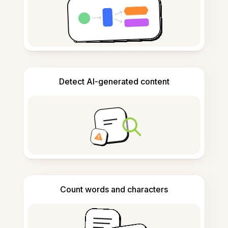
Detect AI-generated content
Count words and characters