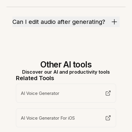
Can I edit audio after generating?
Other AI tools
Discover our AI and productivity tools
Related Tools
AI Voice Generator
AI Voice Generator For iOS