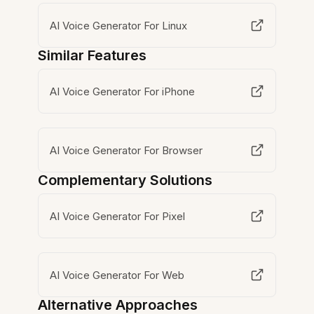
AI Voice Generator For Linux
Similar Features
AI Voice Generator For iPhone
AI Voice Generator For Browser
Complementary Solutions
AI Voice Generator For Pixel
AI Voice Generator For Web
Alternative Approaches