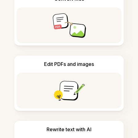
Edit PDFs and images
Rewrite text with AI