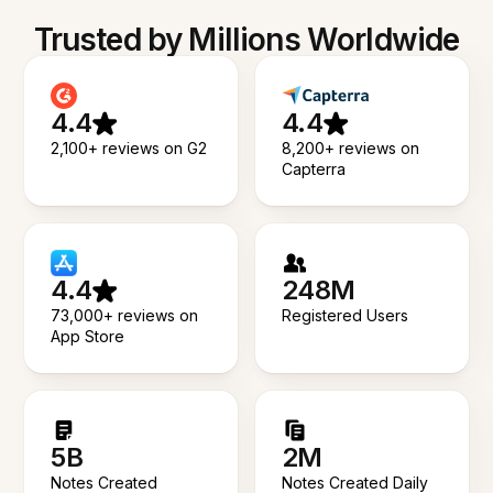
Trusted by Millions Worldwide
4.4
4.4
2,100+ reviews on G2
8,200+ reviews on
Capterra
4.4
248M
73,000+ reviews on
Registered Users
App Store
5B
2M
Notes Created
Notes Created Daily