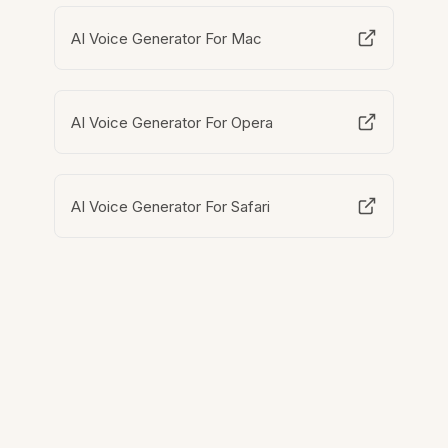
AI Voice Generator For Mac
AI Voice Generator For Opera
AI Voice Generator For Safari