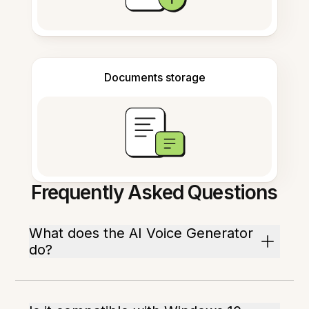
Documents storage
Frequently Asked Questions
What does the AI Voice Generator
do?