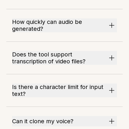
How quickly can audio be
generated?
Does the tool support
transcription of video files?
Is there a character limit for input
text?
Can it clone my voice?