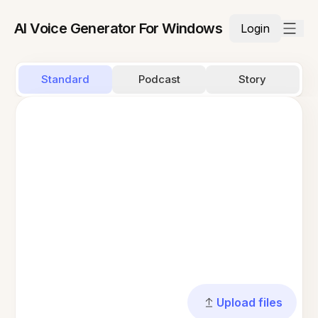
AI Voice Generator For Windows
Login
Standard
Podcast
Story
Upload files