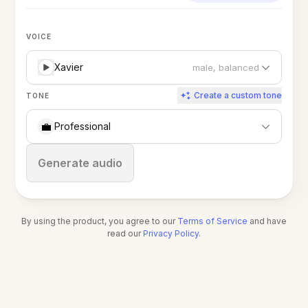
VOICE
Xavier
male, balanced
Create a custom tone
TONE
💼
Professional
Stop
Generate audio
By using the product, you agree to our
Terms of Service
and have
read our
Privacy Policy
.