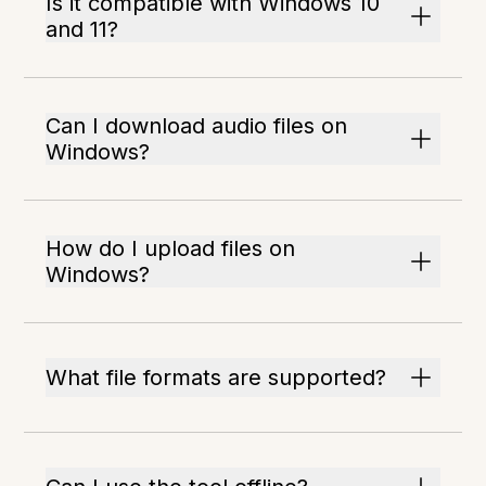
Is it compatible with Windows 10
and 11?
Can I download audio files on
Windows?
How do I upload files on
Windows?
What file formats are supported?