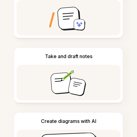
Take and draft notes
Create diagrams with AI