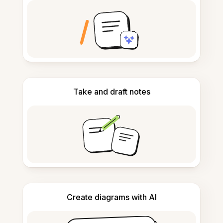
Take and draft notes
Create diagrams with AI