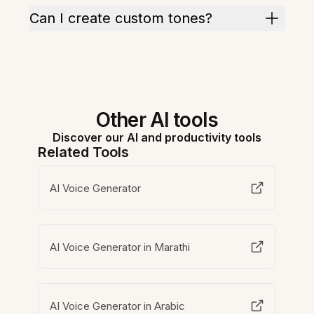
Can I create custom tones?
Other AI tools
Discover our AI and productivity tools
Related Tools
AI Voice Generator
AI Voice Generator in Marathi
AI Voice Generator in Arabic