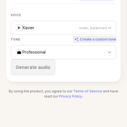
VOICE
Xavier
male, balanced
Create a custom tone
TONE
💼
Professional
Stop
Generate audio
By using the product, you agree to our
Terms of Service
and have
read our
Privacy Policy
.