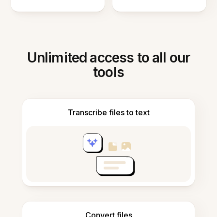
Unlimited access to all our
tools
Transcribe files to text
Convert files