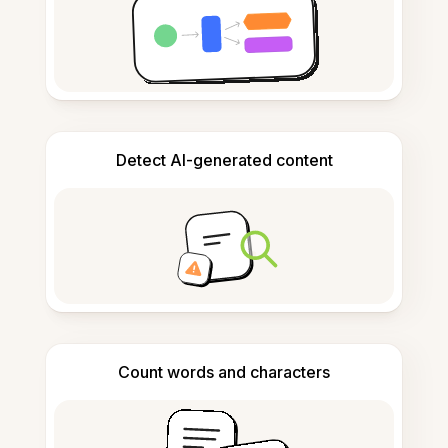
Detect AI-generated content
Count words and characters