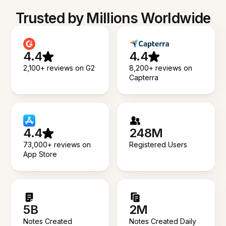
Trusted by Millions Worldwide
4.4
4.4
2,100+ reviews on G2
8,200+ reviews on
Capterra
4.4
248M
73,000+ reviews on
Registered Users
App Store
5B
2M
Notes Created
Notes Created Daily