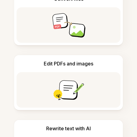
Edit PDFs and images
Rewrite text with AI