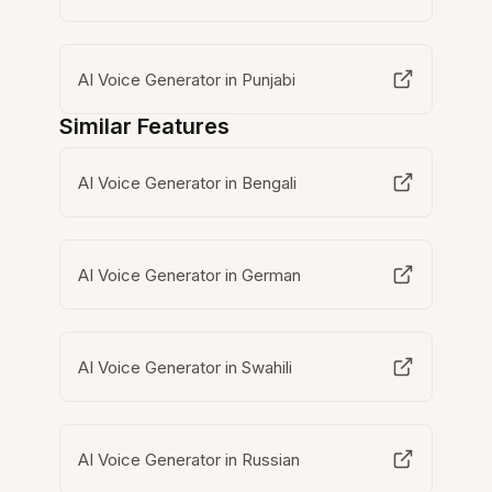
AI Voice Generator in Punjabi
Similar Features
AI Voice Generator in Bengali
AI Voice Generator in German
AI Voice Generator in Swahili
AI Voice Generator in Russian