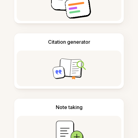
Citation generator
Note taking