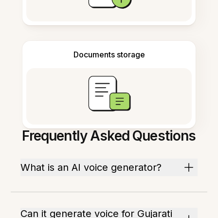
Documents storage
Frequently Asked Questions
What is an AI voice generator?
Can it generate voice for Gujarati