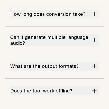
How long does conversion take?
Can it generate multiple language
audio?
What are the output formats?
Does the tool work offline?