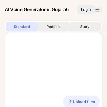
AI Voice Generator in Gujarati
Login
Standard
Podcast
Story
Upload files