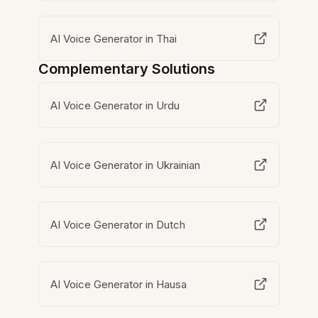
AI Voice Generator in Thai
Complementary Solutions
AI Voice Generator in Urdu
AI Voice Generator in Ukrainian
AI Voice Generator in Dutch
AI Voice Generator in Hausa