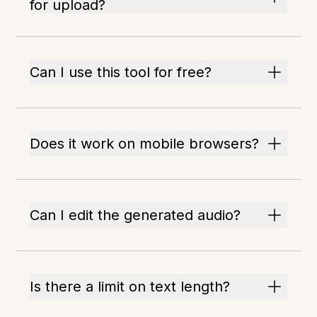
for upload?
Can I use this tool for free?
Does it work on mobile browsers?
Can I edit the generated audio?
Is there a limit on text length?