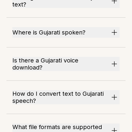
text?
Where is Gujarati spoken?
Is there a Gujarati voice
download?
How do I convert text to Gujarati
speech?
What file formats are supported