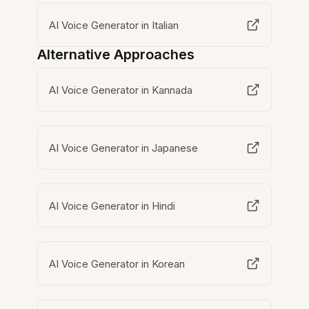
AI Voice Generator in Italian
Alternative Approaches
AI Voice Generator in Kannada
AI Voice Generator in Japanese
AI Voice Generator in Hindi
AI Voice Generator in Korean