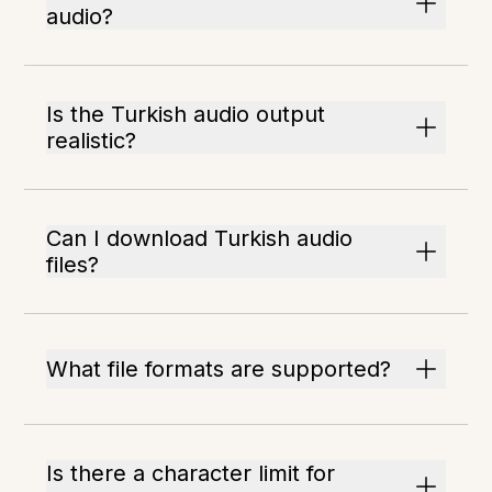
audio?
Is the Turkish audio output
realistic?
Can I download Turkish audio
files?
What file formats are supported?
Is there a character limit for