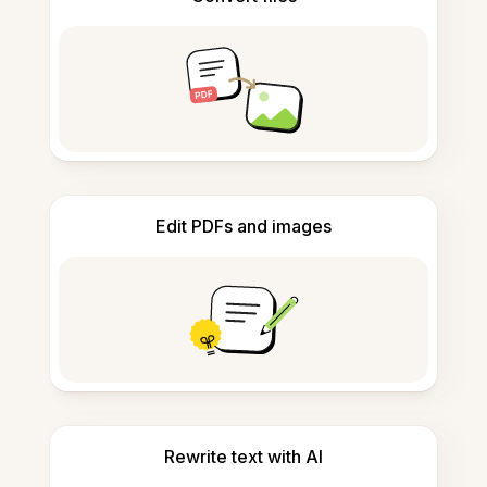
Edit PDFs and images
Rewrite text with AI