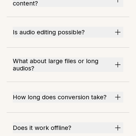
content?
Is audio editing possible?
What about large files or long
audios?
How long does conversion take?
Does it work offline?