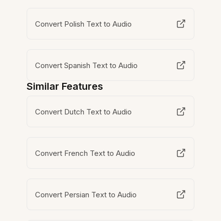
Convert Polish Text to Audio
Convert Spanish Text to Audio
Similar Features
Convert Dutch Text to Audio
Convert French Text to Audio
Convert Persian Text to Audio