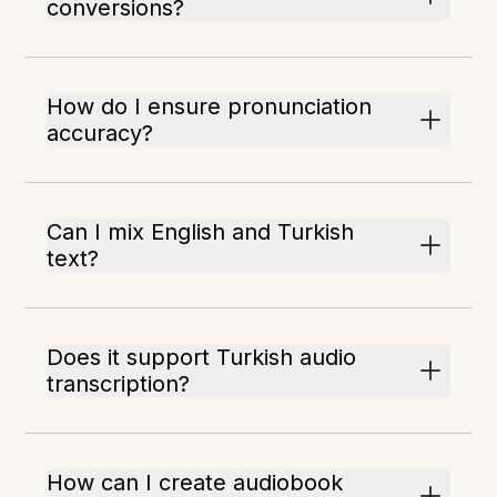
conversions?
How do I ensure pronunciation
accuracy?
Can I mix English and Turkish
text?
Does it support Turkish audio
transcription?
How can I create audiobook