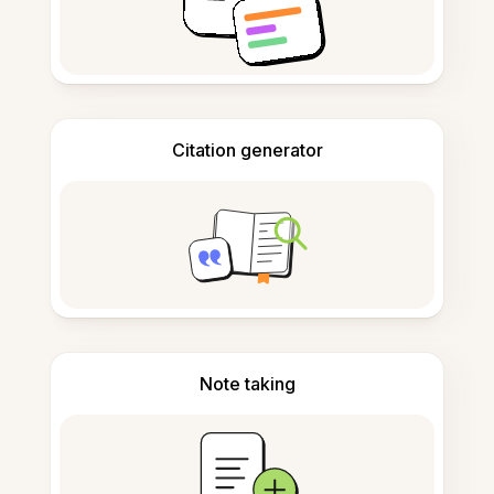
Citation generator
Note taking