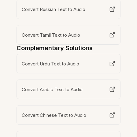
Convert Russian Text to Audio
Convert Tamil Text to Audio
Complementary Solutions
Convert Urdu Text to Audio
Convert Arabic Text to Audio
Convert Chinese Text to Audio