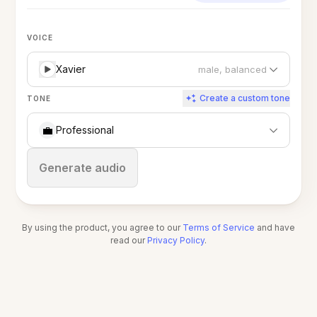
VOICE
Xavier
male, balanced
Create a custom tone
TONE
💼
Professional
Stop
Generate audio
By using the product, you agree to our
Terms of Service
and have
read our
Privacy Policy
.