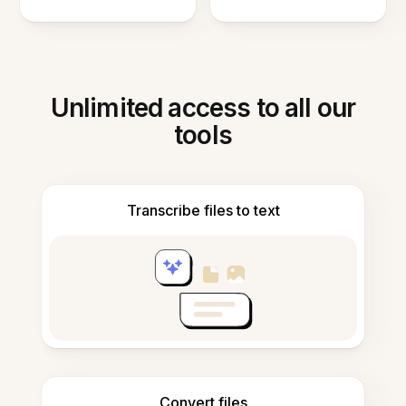
Unlimited access to all our
tools
Transcribe files to text
Convert files