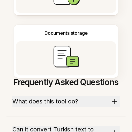
Documents storage
Frequently Asked Questions
What does this tool do?
Can it convert Turkish text to