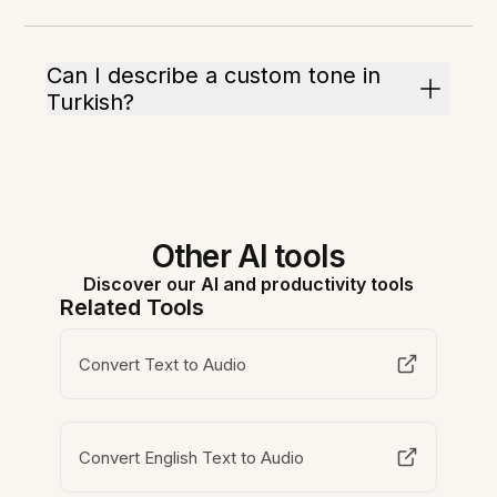
Can I describe a custom tone in
Turkish?
Other AI tools
Discover our AI and productivity tools
Related Tools
Convert Text to Audio
Convert English Text to Audio