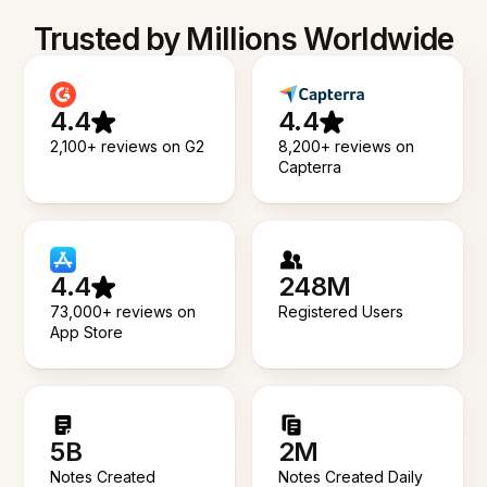
Trusted by Millions Worldwide
4.4
4.4
2,100+ reviews on G2
8,200+ reviews on
Capterra
4.4
248M
73,000+ reviews on
Registered Users
App Store
5B
2M
Notes Created
Notes Created Daily