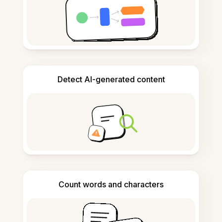
Detect AI-generated content
Count words and characters