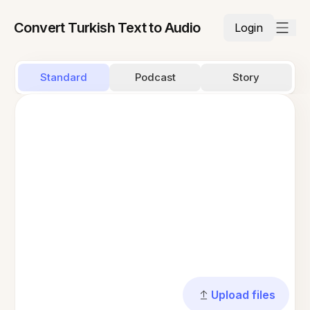
Convert Turkish Text to Audio
Login
Standard
Podcast
Story
Upload files