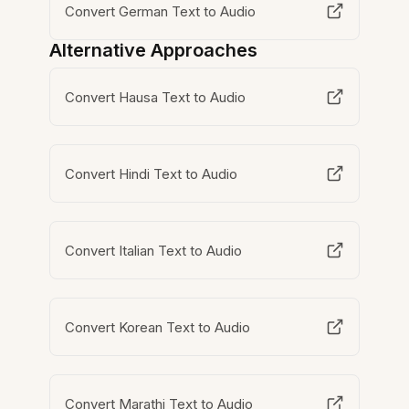
Convert German Text to Audio
Alternative Approaches
Convert Hausa Text to Audio
Convert Hindi Text to Audio
Convert Italian Text to Audio
Convert Korean Text to Audio
Convert Marathi Text to Audio