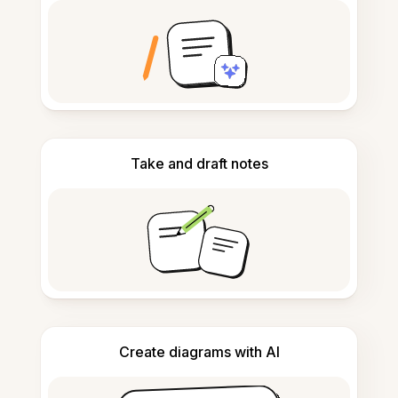
Take and draft notes
Create diagrams with AI