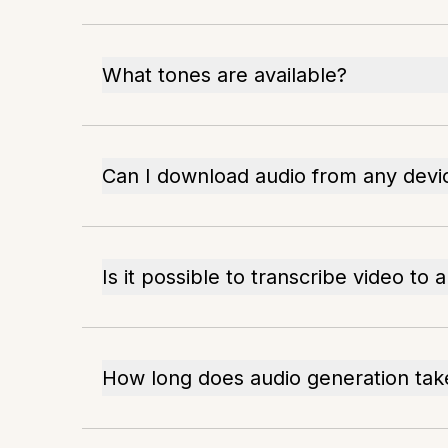
What tones are available?
Can I download audio from any devi
Is it possible to transcribe video to 
How long does audio generation tak