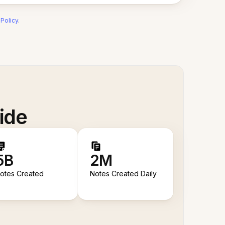
 Policy
.
ide
5B
2M
otes Created
Notes Created Daily