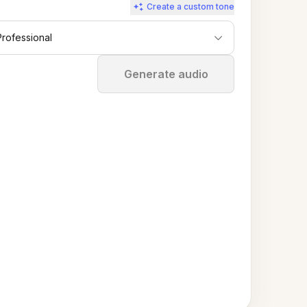
Create a custom tone
Professional
Stop
Generate audio