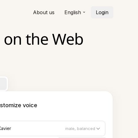
About us
English
Login
 on the Web
stomize voice
Xavier
male, balanced