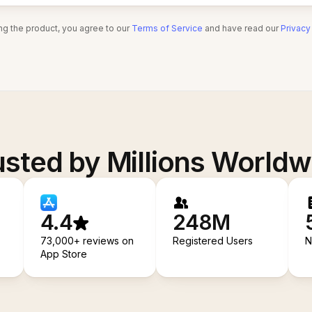
ng the product, you agree to our
Terms of Service
and have read our
Privacy
usted by Millions Worldw
4.4
248M
73,000+ reviews on
Registered Users
N
App Store