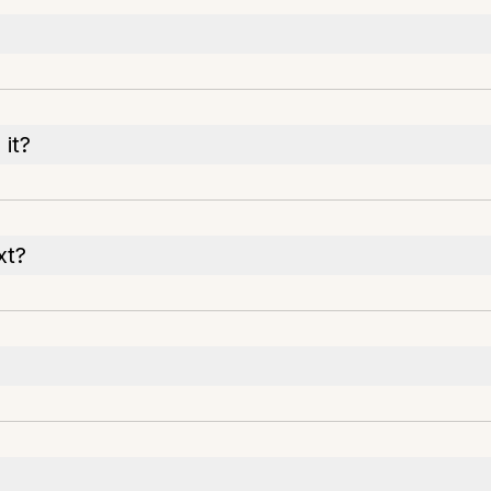
it?
xt?