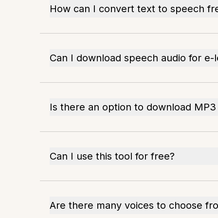
How can I convert text to speech fr
Can I download speech audio for e-l
Is there an option to download MP3 
Can I use this tool for free?
Are there many voices to choose fr