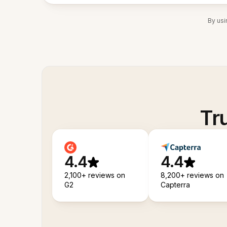
By usi
Tr
4.4
4.4
2,100+ reviews on
8,200+ reviews on
G2
Capterra