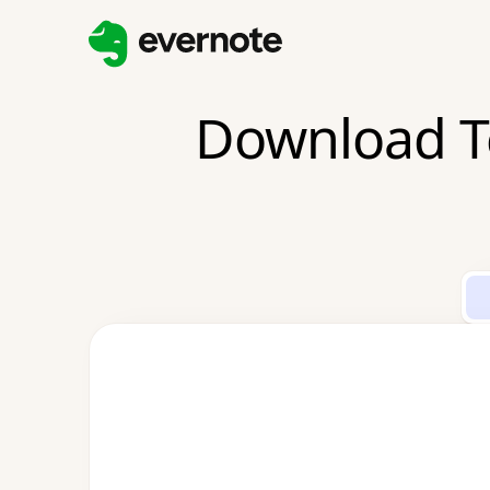
Download T