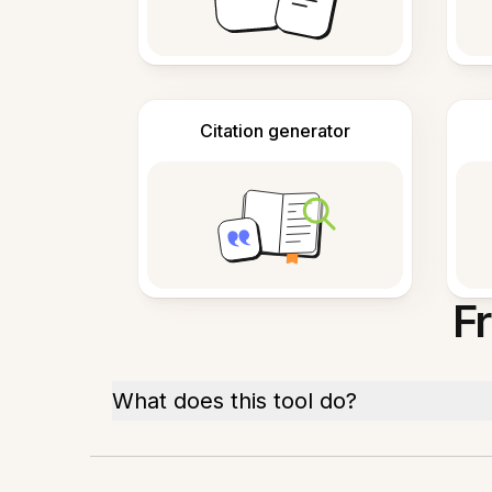
Citation generator
F
What does this tool do?