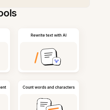
ools
Rewrite text with AI
tent
Count words and characters