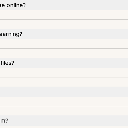
ee online?
earning?
files?
om?