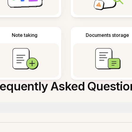
Note taking
Documents storage
requently Asked Questio