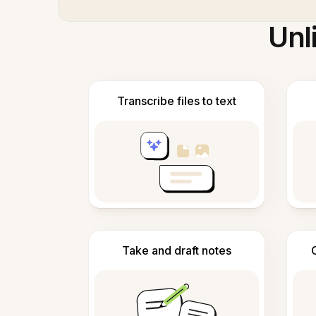
Unl
Transcribe files to text
Take and draft notes