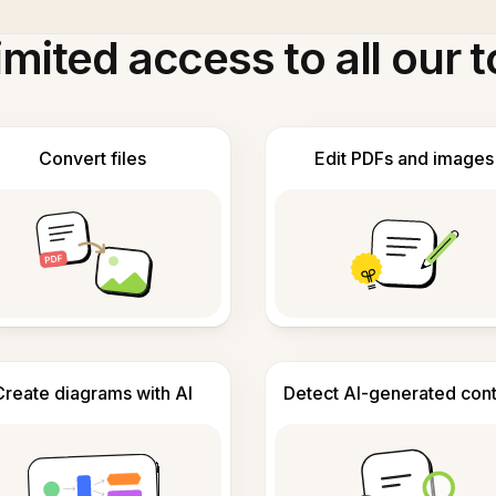
imited access to all our t
Convert files
Edit PDFs and images
Create diagrams with AI
Detect AI-generated con