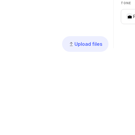
TONE
💼
Upload files