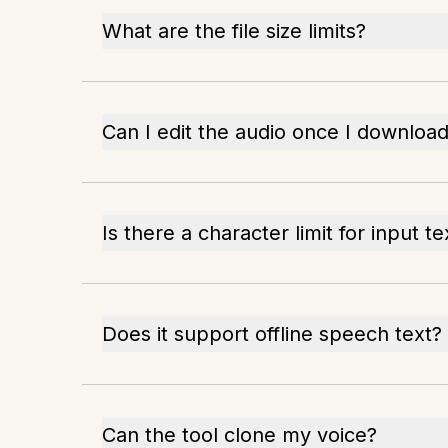
What are the file size limits?
Can I edit the audio once I download 
Is there a character limit for input te
Does it support offline speech text?
Can the tool clone my voice?