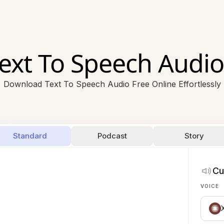
ext To Speech Audio
Download Text To Speech Audio Free Online Effortlessly
Standard
Podcast
Story
Cu
VOICE