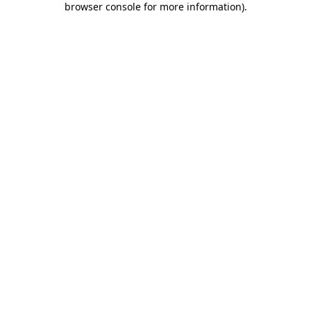
browser console for more information)
.