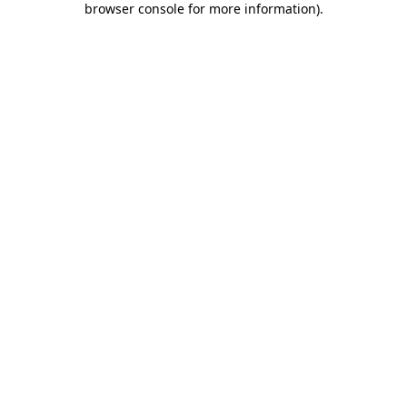
browser console for more information)
.