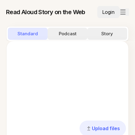
Read Aloud Story on the Web
Login
Standard
Podcast
Story
Upload files