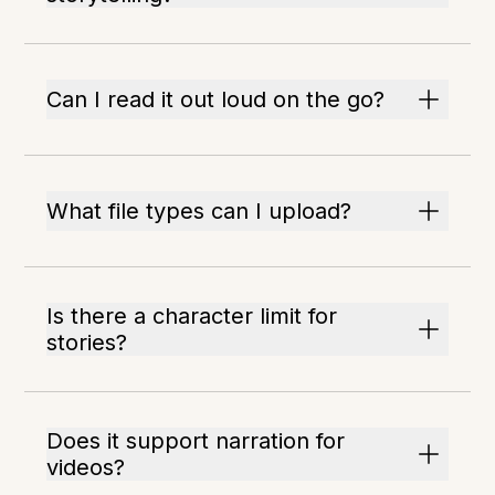
Can I read it out loud on the go?
What file types can I upload?
Is there a character limit for
stories?
Does it support narration for
videos?