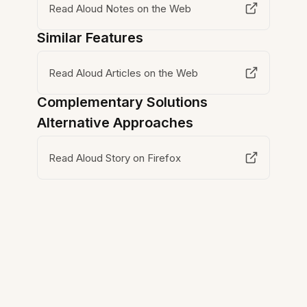
Read Aloud Notes on the Web
Similar Features
Read Aloud Articles on the Web
Complementary Solutions
Alternative Approaches
Read Aloud Story on Firefox