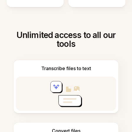
Unlimited access to all our
tools
Transcribe files to text
Convert files