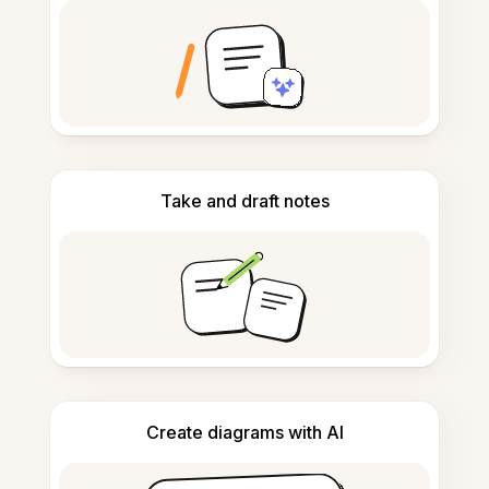
Take and draft notes
Create diagrams with AI