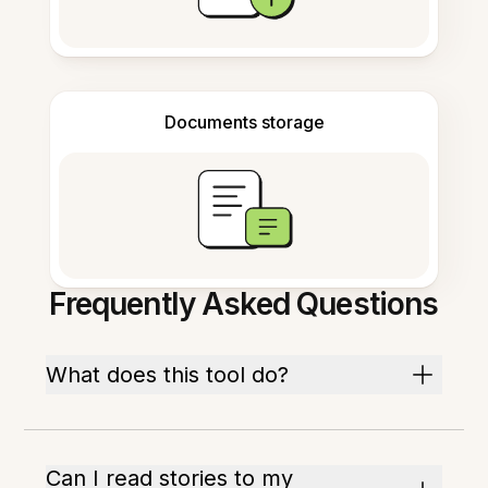
Documents storage
Frequently Asked Questions
What does this tool do?
Can I read stories to my