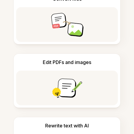
Edit PDFs and images
Rewrite text with AI