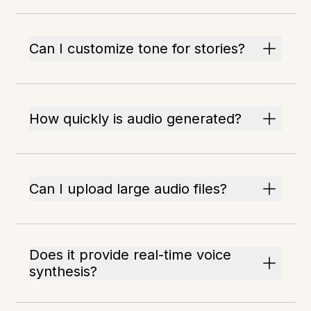
Can I customize tone for stories?
How quickly is audio generated?
Can I upload large audio files?
Does it provide real-time voice
synthesis?