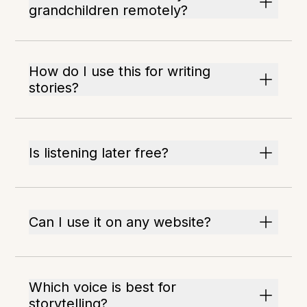
grandchildren remotely?
How do I use this for writing
stories?
Is listening later free?
Can I use it on any website?
Which voice is best for
storytelling?