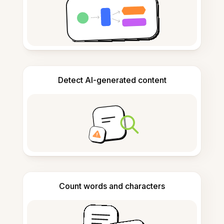
Detect AI-generated content
Count words and characters