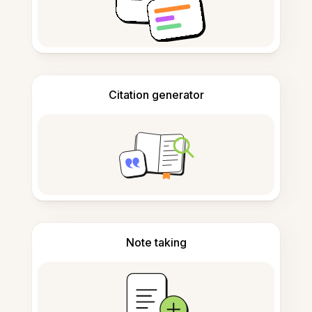
Citation generator
Note taking