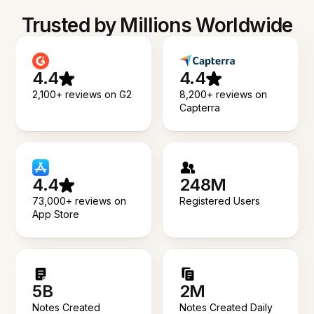
Trusted by Millions Worldwide
4.4
4.4
2,100+ reviews on G2
8,200+ reviews on
Capterra
4.4
248M
73,000+ reviews on
Registered Users
App Store
5B
2M
Notes Created
Notes Created Daily