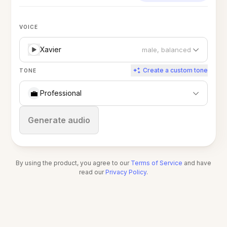
VOICE
Xavier
male, balanced
Create a custom tone
TONE
💼
Professional
Stop
Generate audio
By using the product, you agree to our
Terms of Service
and have
read our
Privacy Policy
.