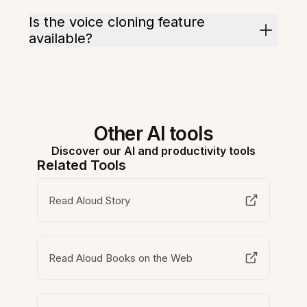
Is the voice cloning feature
available?
Other AI tools
Discover our AI and productivity tools
Related Tools
Read Aloud Story
Read Aloud Books on the Web