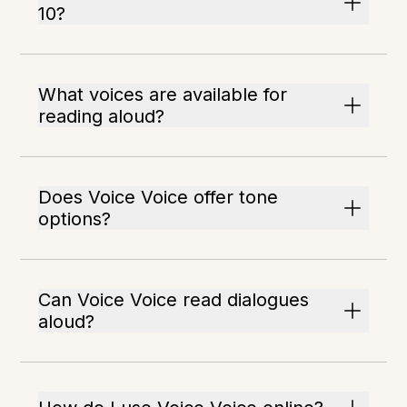
10?
What voices are available for
reading aloud?
Does Voice Voice offer tone
options?
Can Voice Voice read dialogues
aloud?