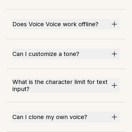
Does Voice Voice work offline?
Can I customize a tone?
What is the character limit for text
input?
Can I clone my own voice?