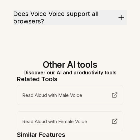
Does Voice Voice support all
browsers?
Other AI tools
Discover our AI and productivity tools
Related Tools
Read Aloud with Male Voice
Read Aloud with Female Voice
Similar Features