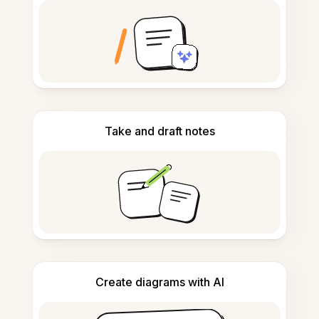
Take and draft notes
Create diagrams with AI