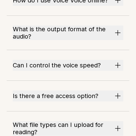
How do I use Voice Voice online?
What is the output format of the
audio?
Can I control the voice speed?
Is there a free access option?
What file types can I upload for
reading?