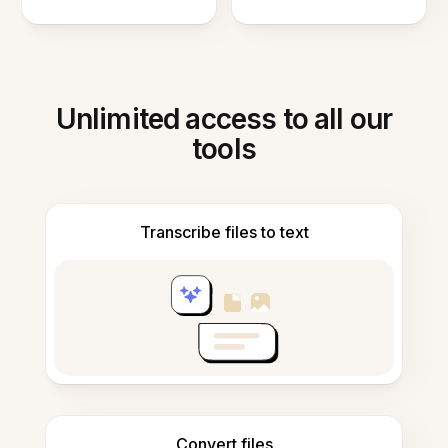
Unlimited access to all our
tools
Transcribe files to text
Convert files