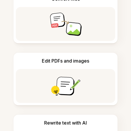
Edit PDFs and images
Rewrite text with AI