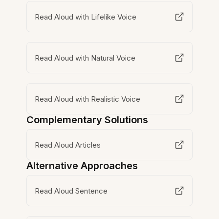
Read Aloud with Lifelike Voice
Read Aloud with Natural Voice
Read Aloud with Realistic Voice
Complementary Solutions
Read Aloud Articles
Alternative Approaches
Read Aloud Sentence