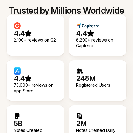
Trusted by Millions Worldwide
4.4
4.4
2,100+ reviews on G2
8,200+ reviews on
Capterra
4.4
248M
73,000+ reviews on
Registered Users
App Store
5B
2M
Notes Created
Notes Created Daily