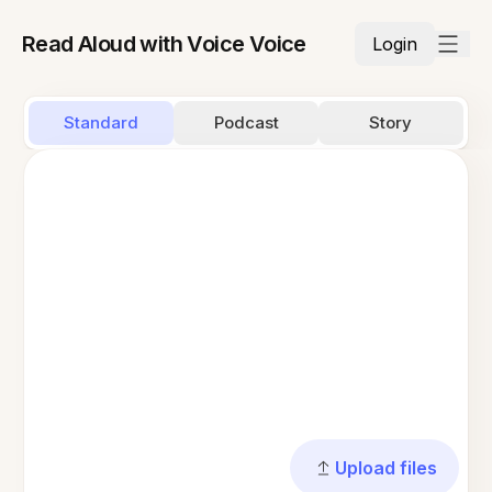
Read Aloud with Voice Voice
Login
Standard
Podcast
Story
Upload files