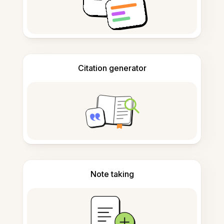
Citation generator
Note taking