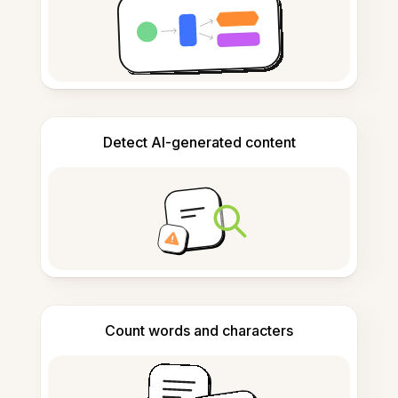
Detect AI-generated content
Count words and characters