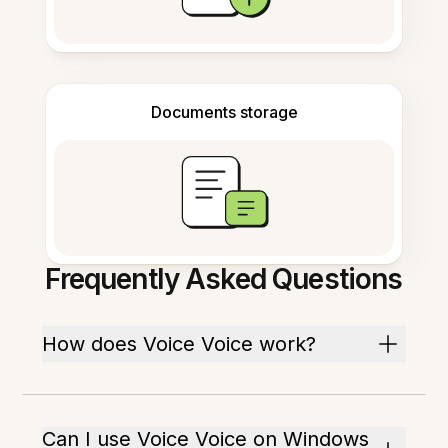
Documents storage
Frequently Asked Questions
How does Voice Voice work?
Can I use Voice Voice on Windows