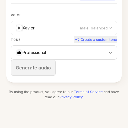
VOICE
Xavier
male, balanced
Create a custom tone
TONE
💼
Professional
Stop
Generate audio
By using the product, you agree to our
Terms of Service
and have
read our
Privacy Policy
.