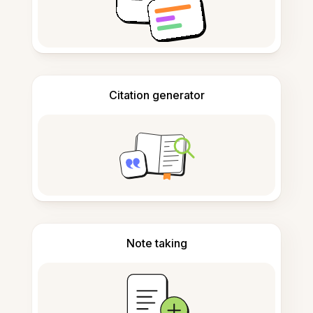
Citation generator
Note taking