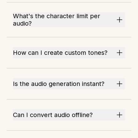
What's the character limit per
audio?
How can I create custom tones?
Is the audio generation instant?
Can I convert audio offline?