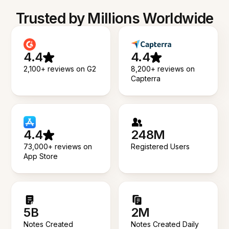
Trusted by Millions Worldwide
4.4
4.4
2,100+ reviews on G2
8,200+ reviews on
Capterra
4.4
248M
73,000+ reviews on
Registered Users
App Store
5B
2M
Notes Created
Notes Created Daily