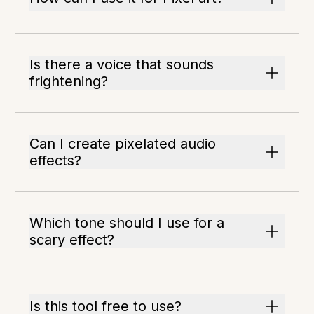
Is there a voice that sounds
frightening?
Can I create pixelated audio
effects?
Which tone should I use for a
scary effect?
Is this tool free to use?