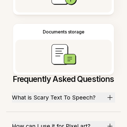
Documents storage
Frequently Asked Questions
What is Scary Text To Speech?
How can I use it for Pixel art?