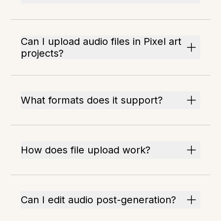
Can I upload audio files in Pixel art
projects?
What formats does it support?
How does file upload work?
Can I edit audio post-generation?