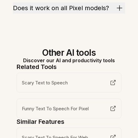
Does it work on all Pixel models?
Other AI tools
Discover our AI and productivity tools
Related Tools
Scary Text to Speech
Funny Text To Speech For Pixel
Similar Features
Scary Text To Speech For Web