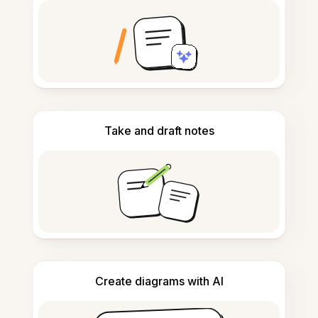
Take and draft notes
Create diagrams with AI