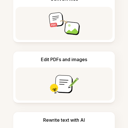
Edit PDFs and images
Rewrite text with AI