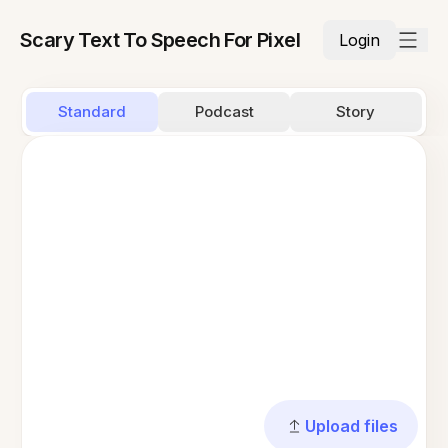
Scary Text To Speech For Pixel
Login
Standard
Podcast
Story
Upload files