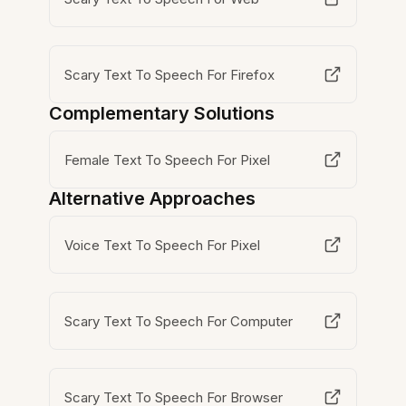
Scary Text To Speech For Firefox
Complementary Solutions
Female Text To Speech For Pixel
Alternative Approaches
Voice Text To Speech For Pixel
Scary Text To Speech For Computer
Scary Text To Speech For Browser