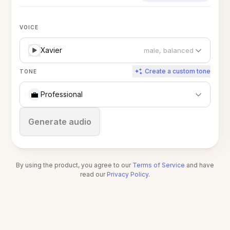
VOICE
Xavier
male, balanced
Create a custom tone
TONE
💼
Professional
Stop
Generate audio
By using the product, you agree to our
Terms of Service
and have
read our
Privacy Policy
.