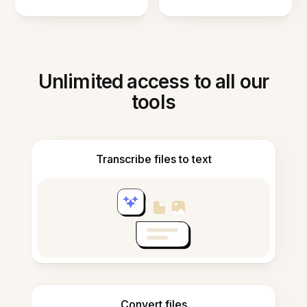
Unlimited access to all our
tools
Transcribe files to text
Convert files