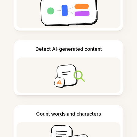
Detect AI-generated content
Count words and characters