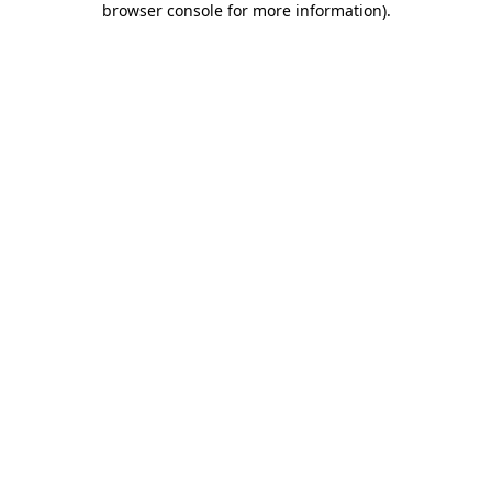
browser console for more information)
.