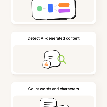
Detect AI-generated content
Count words and characters