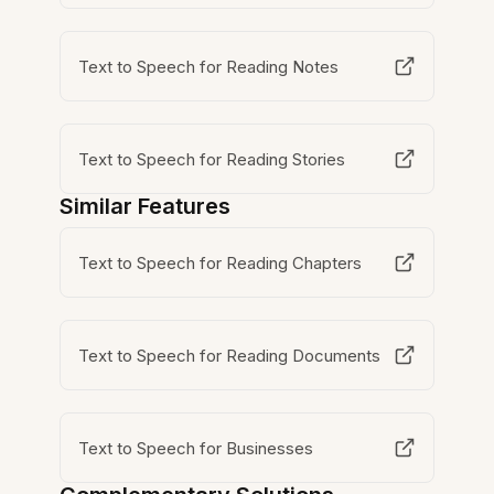
Text to Speech for Reading Notes
Text to Speech for Reading Stories
Similar Features
Text to Speech for Reading Chapters
Text to Speech for Reading Documents
Text to Speech for Businesses