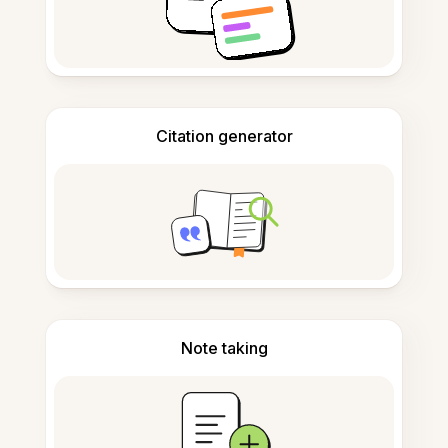
Citation generator
Note taking