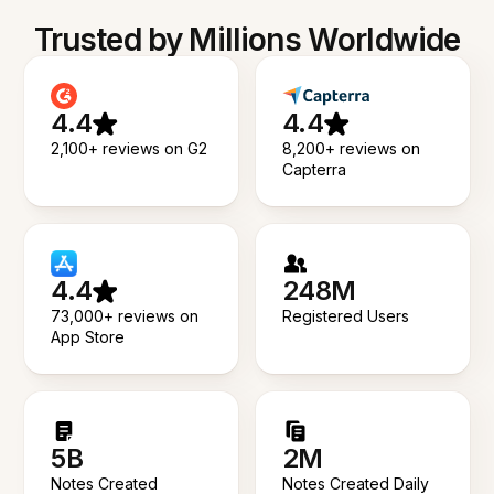
Trusted by Millions Worldwide
4.4
4.4
2,100+ reviews on G2
8,200+ reviews on
Capterra
4.4
248M
73,000+ reviews on
Registered Users
App Store
5B
2M
Notes Created
Notes Created Daily