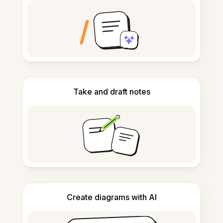
Take and draft notes
Create diagrams with AI