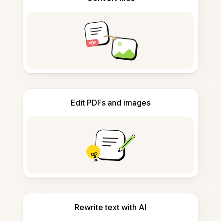
Edit PDFs and images
Rewrite text with AI