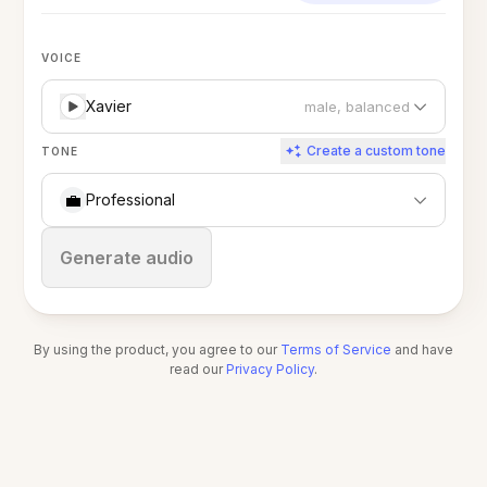
VOICE
Xavier
male, balanced
Create a custom tone
TONE
💼
Professional
Stop
Generate audio
By using the product, you agree to our
Terms of Service
and have
read our
Privacy Policy
.