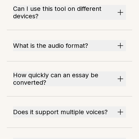
Can I use this tool on different
devices?
What is the audio format?
How quickly can an essay be
converted?
Does it support multiple voices?