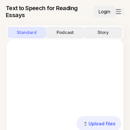
Text to Speech for Reading
Login
Essays
Standard
Podcast
Story
Upload files