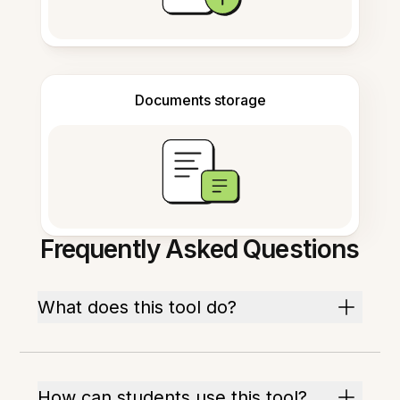
Documents storage
Frequently Asked Questions
What does this tool do?
How can students use this tool?