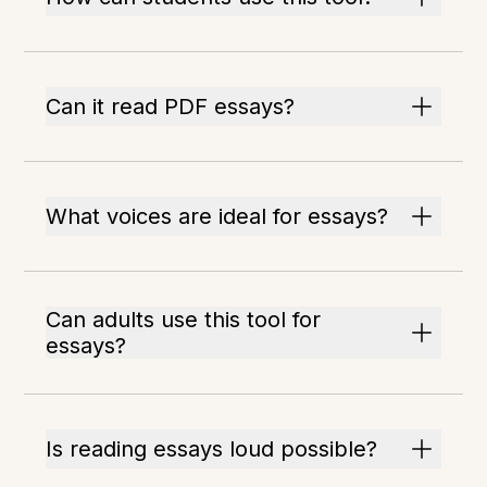
Can it read PDF essays?
What voices are ideal for essays?
Can adults use this tool for
essays?
Is reading essays loud possible?