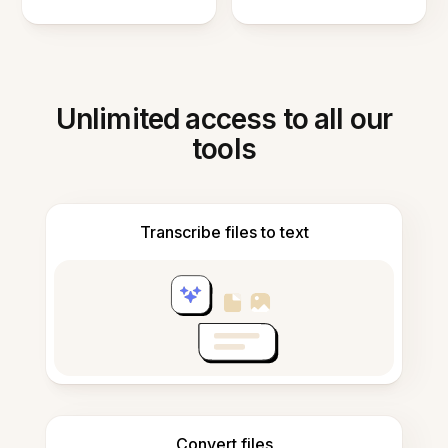
Unlimited access to all our
tools
Transcribe files to text
Convert files