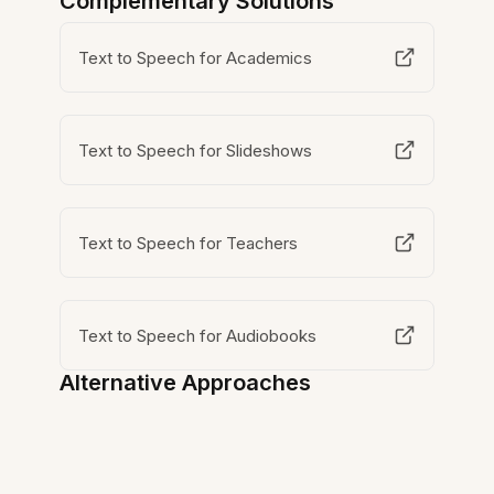
Complementary Solutions
Text to Speech for Academics
Text to Speech for Slideshows
Text to Speech for Teachers
Text to Speech for Audiobooks
Alternative Approaches