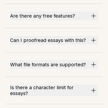
Are there any free features?
Can I proofread essays with this?
What file formats are supported?
Is there a character limit for
essays?