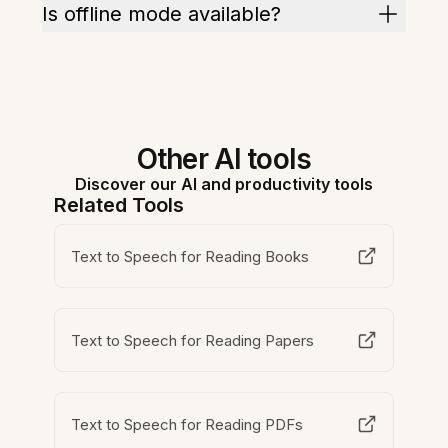
Is offline mode available?
Other AI tools
Discover our AI and productivity tools
Related Tools
Text to Speech for Reading Books
Text to Speech for Reading Papers
Text to Speech for Reading PDFs