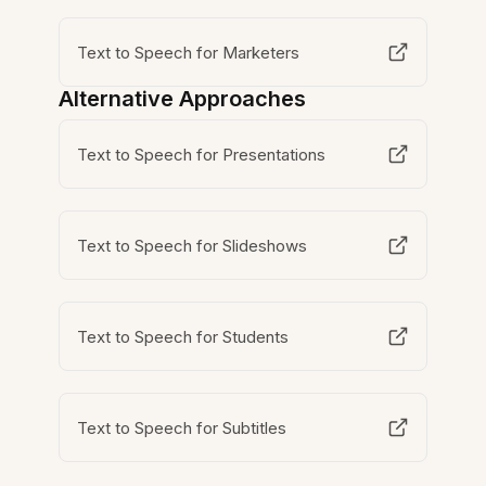
Text to Speech for Marketers
Alternative Approaches
Text to Speech for Presentations
Text to Speech for Slideshows
Text to Speech for Students
Text to Speech for Subtitles