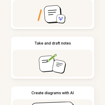
Take and draft notes
Create diagrams with AI