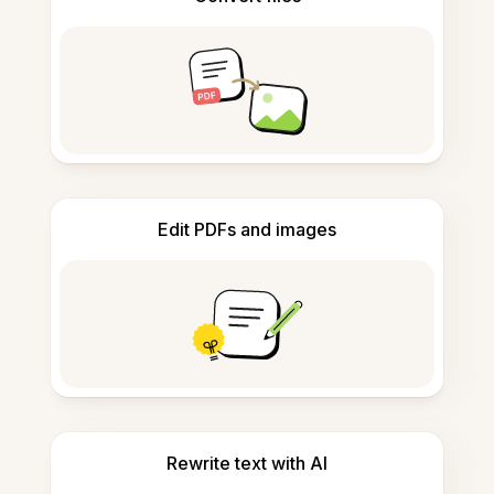
Edit PDFs and images
Rewrite text with AI