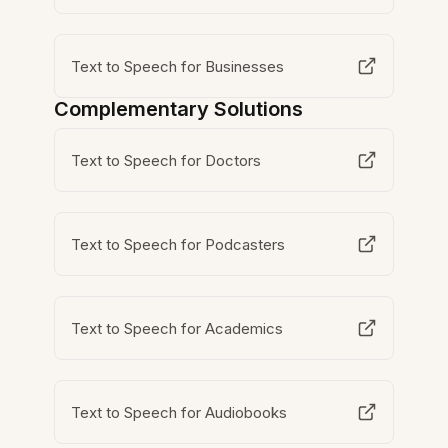
Text to Speech for Businesses
Complementary Solutions
Text to Speech for Doctors
Text to Speech for Podcasters
Text to Speech for Academics
Text to Speech for Audiobooks