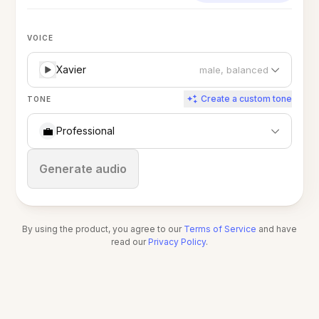
VOICE
Xavier
male, balanced
Create a custom tone
TONE
💼
Professional
Stop
Generate audio
By using the product, you agree to our
Terms of Service
and have
read our
Privacy Policy
.