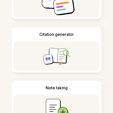
Citation generator
Note taking