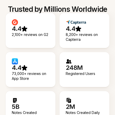
Trusted by Millions Worldwide
4.4
4.4
2,100+ reviews on G2
8,200+ reviews on
Capterra
4.4
248M
73,000+ reviews on
Registered Users
App Store
5B
2M
Notes Created
Notes Created Daily