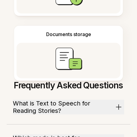
Documents storage
Frequently Asked Questions
What is Text to Speech for
Reading Stories?