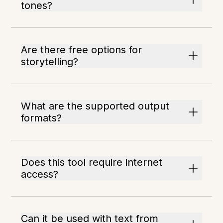
tones?
Are there free options for
storytelling?
What are the supported output
formats?
Does this tool require internet
access?
Can it be used with text from