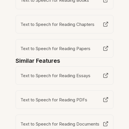
Text to Speech for Reading Books
Text to Speech for Reading Chapters
Text to Speech for Reading Papers
Similar Features
Text to Speech for Reading Essays
Text to Speech for Reading PDFs
Text to Speech for Reading Documents