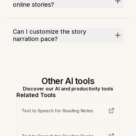
online stories?
Can I customize the story
narration pace?
Other AI tools
Discover our AI and productivity tools
Related Tools
Text to Speech for Reading Notes