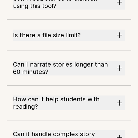
using this tool?
Is there a file size limit?
Can I narrate stories longer than
60 minutes?
How can it help students with
reading?
Can it handle complex story