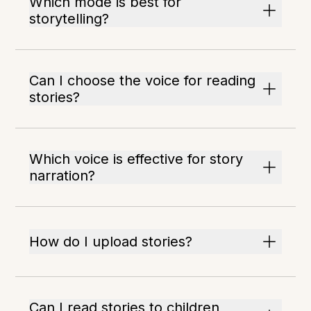
Which mode is best for
storytelling?
Can I choose the voice for reading
stories?
Which voice is effective for story
narration?
How do I upload stories?
Can I read stories to children