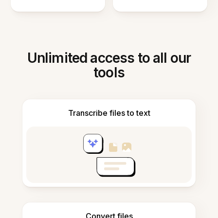
Unlimited access to all our
tools
Transcribe files to text
Convert files