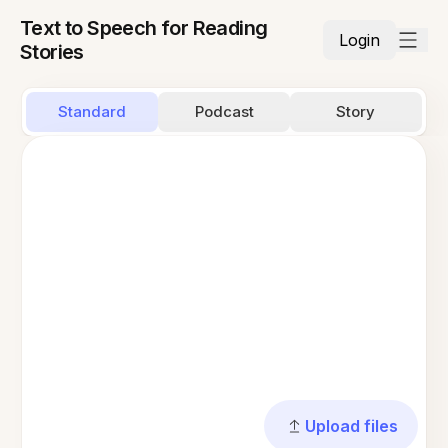
Text to Speech for Reading
Login
Stories
Standard
Podcast
Story
Upload files