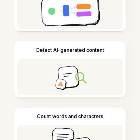
Detect AI-generated content
Count words and characters