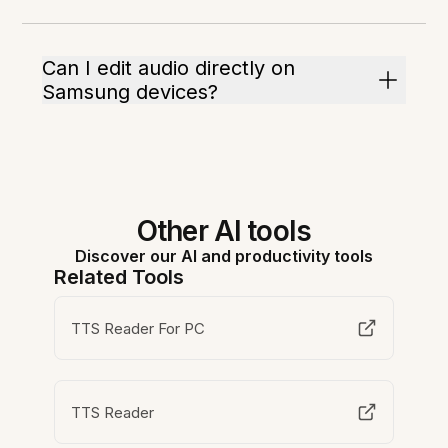
Can I edit audio directly on
Samsung devices?
Other AI tools
Discover our AI and productivity tools
Related Tools
TTS Reader For PC
TTS Reader