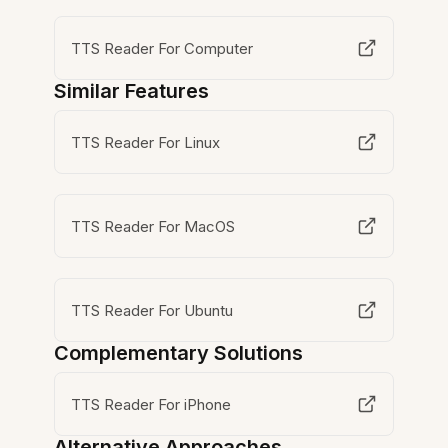
TTS Reader For Computer
Similar Features
TTS Reader For Linux
TTS Reader For MacOS
TTS Reader For Ubuntu
Complementary Solutions
TTS Reader For iPhone
Alternative Approaches