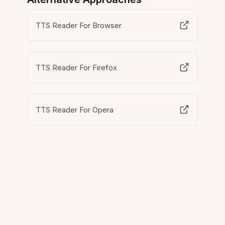
TTS Reader For Browser
TTS Reader For Firefox
TTS Reader For Opera