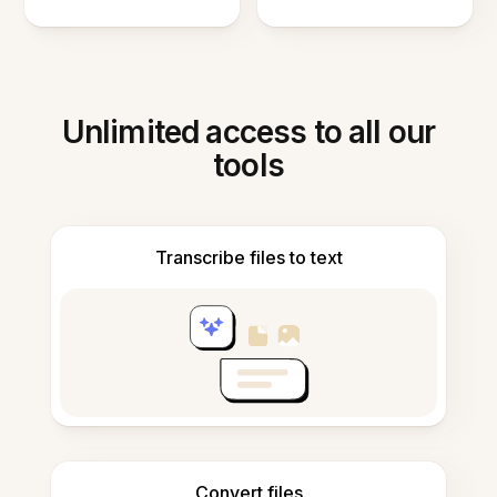
Unlimited access to all our
tools
Transcribe files to text
Convert files