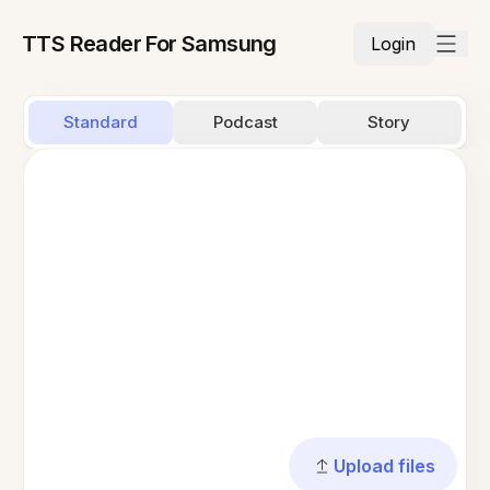
TTS Reader For Samsung
Login
Standard
Podcast
Story
Upload files