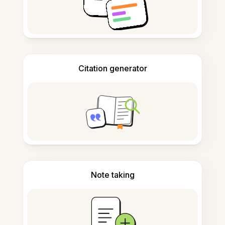
Citation generator
Note taking