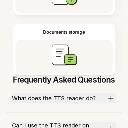
Documents storage
Frequently Asked Questions
What does the TTS reader do?
Can I use the TTS reader on