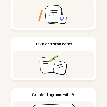
Take and draft notes
Create diagrams with AI