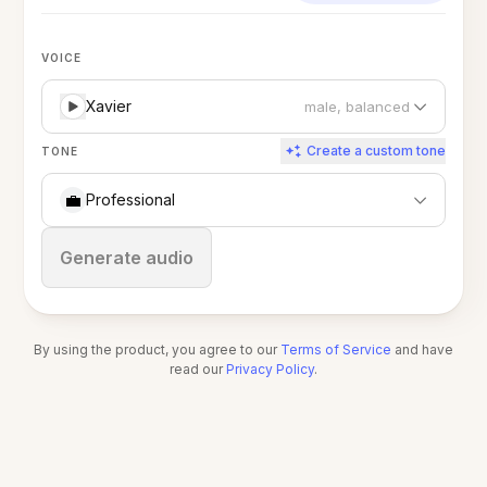
VOICE
Xavier
male, balanced
Create a custom tone
TONE
💼
Professional
Stop
Generate audio
By using the product, you agree to our
Terms of Service
and have
read our
Privacy Policy
.