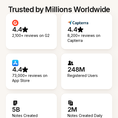
Trusted by Millions Worldwide
4.4
4.4
2,100+ reviews on G2
8,200+ reviews on
Capterra
4.4
248M
73,000+ reviews on
Registered Users
App Store
5B
2M
Notes Created
Notes Created Daily