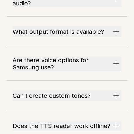
audio?
What output format is available?
Are there voice options for
Samsung use?
Can I create custom tones?
Does the TTS reader work offline?