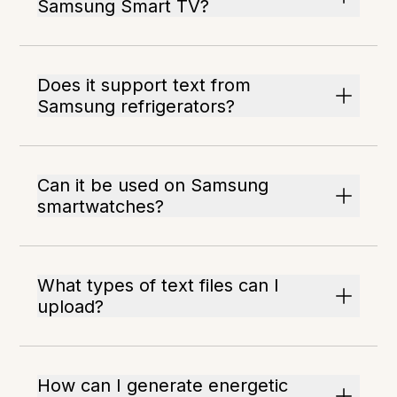
Samsung Smart TV?
Does it support text from
Samsung refrigerators?
Can it be used on Samsung
smartwatches?
What types of text files can I
upload?
How can I generate energetic