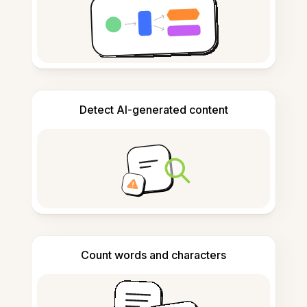
Detect AI-generated content
Count words and characters