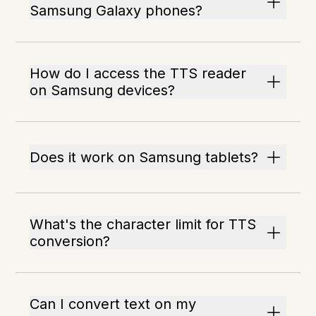
Samsung Galaxy phones?
How do I access the TTS reader
on Samsung devices?
Does it work on Samsung tablets?
What's the character limit for TTS
conversion?
Can I convert text on my