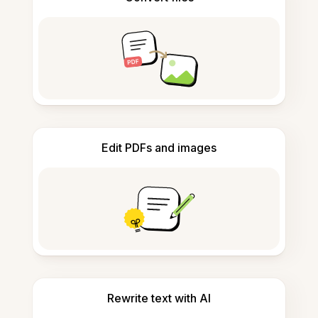
Edit PDFs and images
Rewrite text with AI