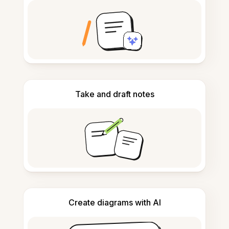
Take and draft notes
Create diagrams with AI