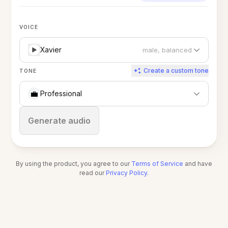
VOICE
Xavier
male, balanced
Create a custom tone
TONE
💼
Professional
Stop
Generate audio
By using the product, you agree to our
Terms of Service
and have
read our
Privacy Policy
.