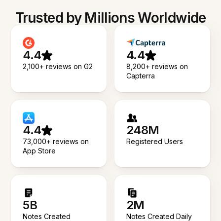
Trusted by Millions Worldwide
4.4
4.4
2,100+ reviews on G2
8,200+ reviews on
Capterra
4.4
248M
73,000+ reviews on
Registered Users
App Store
5B
2M
Notes Created
Notes Created Daily