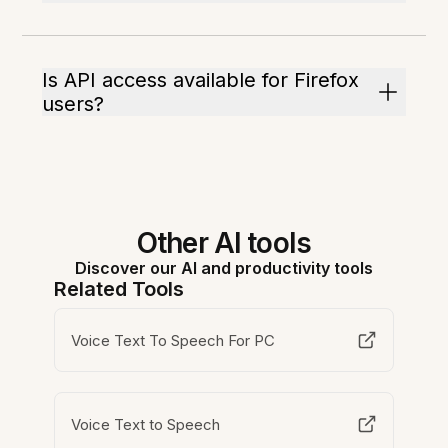
Is API access available for Firefox
users?
Other AI tools
Discover our AI and productivity tools
Related Tools
Voice Text To Speech For PC
Voice Text to Speech