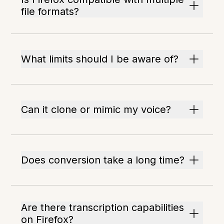
file formats?
What limits should I be aware of?
Can it clone or mimic my voice?
Does conversion take a long time?
Are there transcription capabilities
on Firefox?