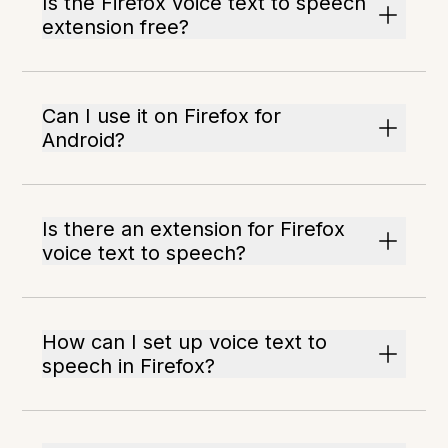
Is the Firefox voice text to speech
extension free?
Can I use it on Firefox for
Android?
Is there an extension for Firefox
voice text to speech?
How can I set up voice text to
speech in Firefox?