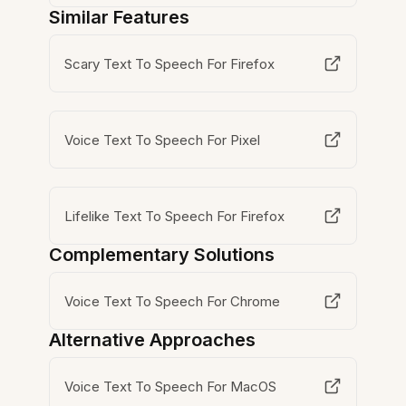
Similar Features
Scary Text To Speech For Firefox
Voice Text To Speech For Pixel
Lifelike Text To Speech For Firefox
Complementary Solutions
Voice Text To Speech For Chrome
Alternative Approaches
Voice Text To Speech For MacOS