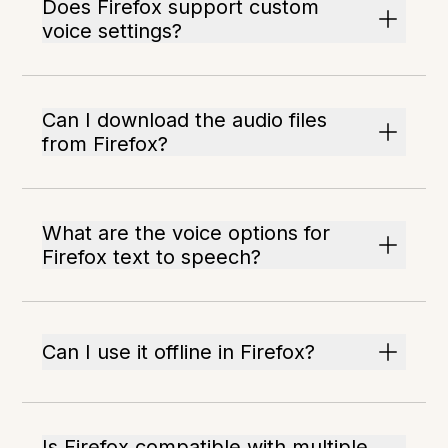
Does Firefox support custom
voice settings?
Can I download the audio files
from Firefox?
What are the voice options for
Firefox text to speech?
Can I use it offline in Firefox?
Is Firefox compatible with multiple