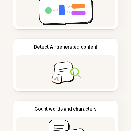
Detect AI-generated content
Count words and characters