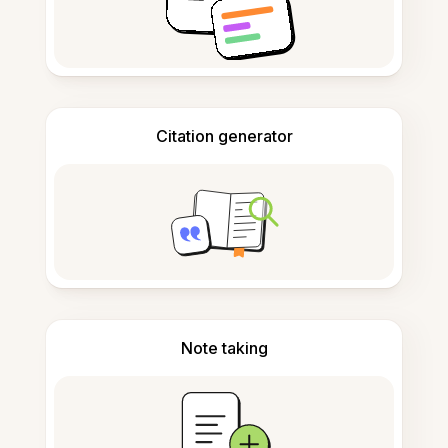
Citation generator
Note taking