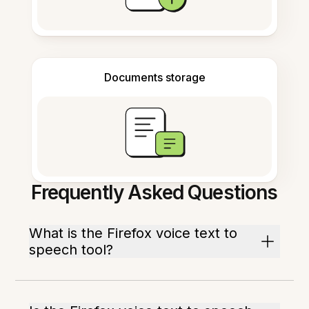
Documents storage
Frequently Asked Questions
What is the Firefox voice text to
speech tool?