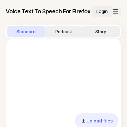
Voice Text To Speech For Firefox
Login
Standard
Podcast
Story
Upload files