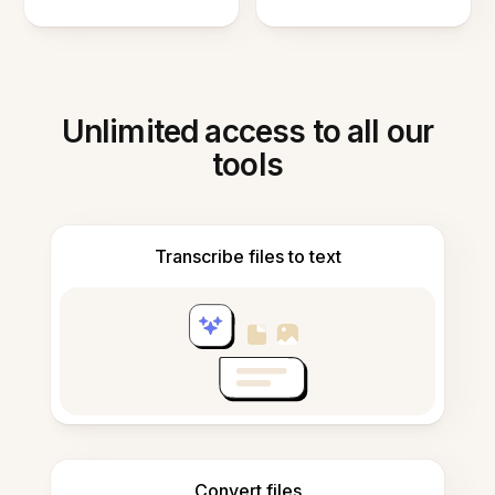
Unlimited access to all our
tools
Transcribe files to text
Convert files