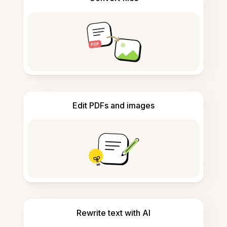
Edit PDFs and images
Rewrite text with AI