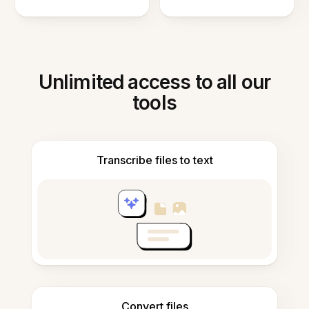
Unlimited access to all our
tools
Transcribe files to text
Convert files