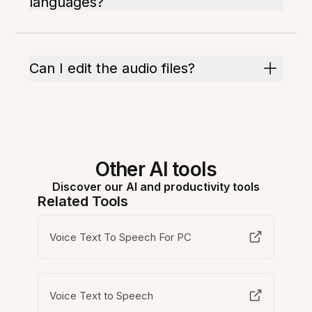
languages?
Can I edit the audio files?
Other AI tools
Discover our AI and productivity tools
Related Tools
Voice Text To Speech For PC
Voice Text to Speech