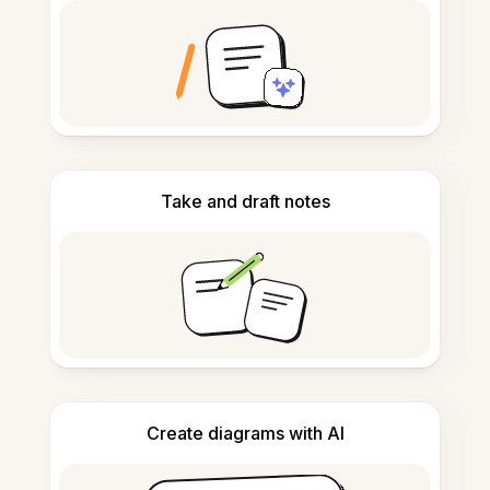
Take and draft notes
Create diagrams with AI