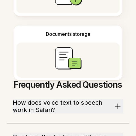
Documents storage
Frequently Asked Questions
How does voice text to speech
work in Safari?