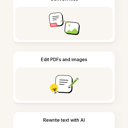
Edit PDFs and images
Rewrite text with AI