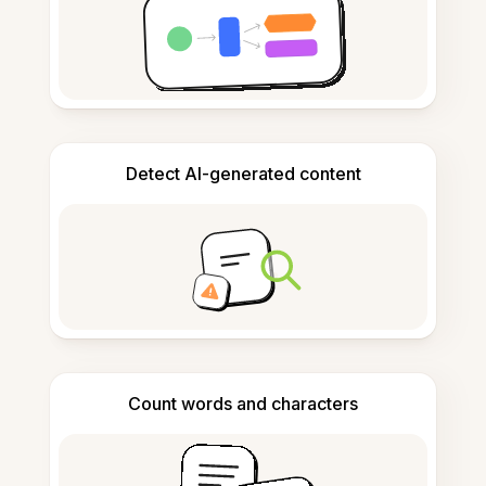
Detect AI-generated content
Count words and characters