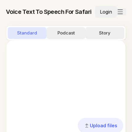
Voice Text To Speech For Safari
Login
Standard
Podcast
Story
Upload files