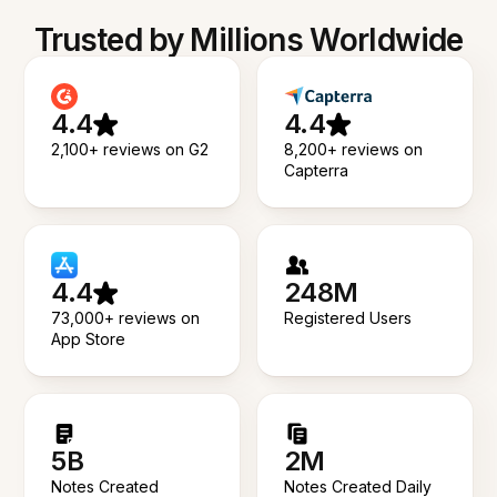
Trusted by Millions Worldwide
4.4
4.4
2,100+ reviews on G2
8,200+ reviews on
Capterra
4.4
248M
73,000+ reviews on
Registered Users
App Store
5B
2M
Notes Created
Notes Created Daily