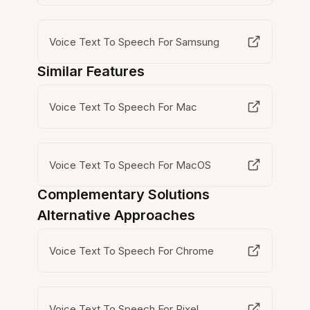
Voice Text To Speech For Samsung
Similar Features
Voice Text To Speech For Mac
Voice Text To Speech For MacOS
Complementary Solutions
Alternative Approaches
Voice Text To Speech For Chrome
Voice Text To Speech For Pixel