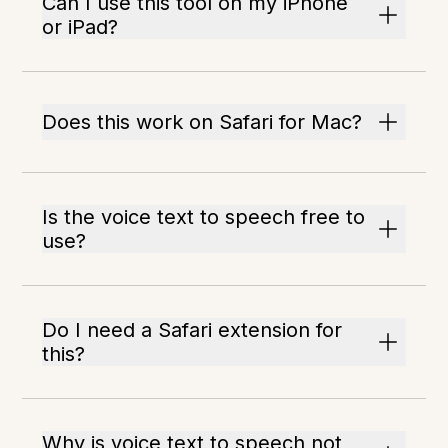
Can I use this tool on my iPhone
or iPad?
Does this work on Safari for Mac?
Is the voice text to speech free to
use?
Do I need a Safari extension for
this?
Why is voice text to speech not