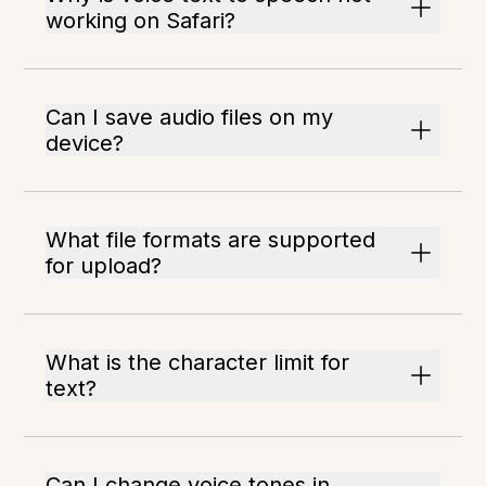
working on Safari?
Can I save audio files on my
device?
What file formats are supported
for upload?
What is the character limit for
text?
Can I change voice tones in