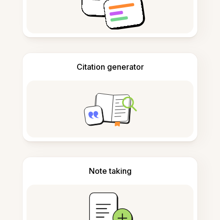
Citation generator
Note taking