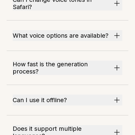
Safari?
What voice options are available?
How fast is the generation
process?
Can I use it offline?
Does it support multiple