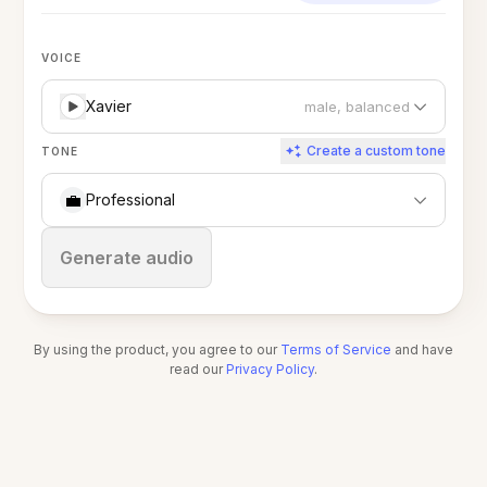
VOICE
Xavier
male, balanced
Create a custom tone
TONE
💼
Professional
Stop
Generate audio
By using the product, you agree to our
Terms of Service
and have
read our
Privacy Policy
.