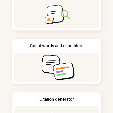
Count words and characters
Citation generator