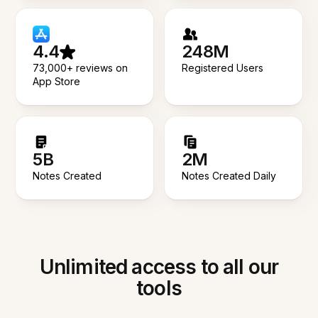
4.4
248M
73,000+ reviews on
Registered Users
App Store
5B
2M
Notes Created
Notes Created Daily
Unlimited access to all our
tools