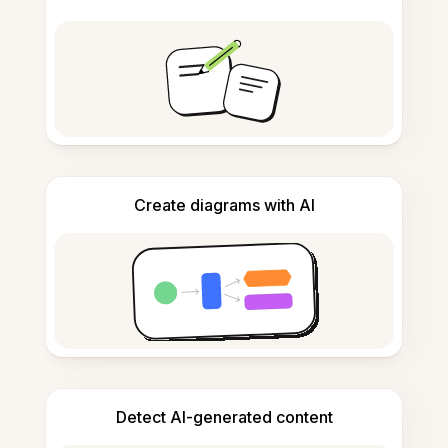
Create diagrams with AI
Detect AI-generated content