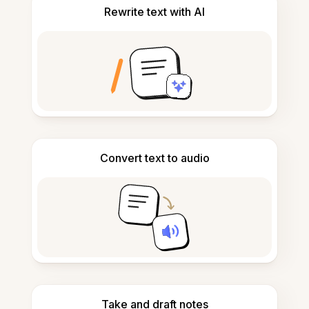
Rewrite text with AI
Convert text to audio
Take and draft notes