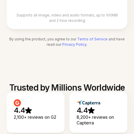
Supports all image, video and audio formats, up to 100MB
and 2 hour recording
By using the product, you agree to our
Terms of Service
and have
read our
Privacy Policy
.
Trusted by Millions Worldwide
4.4
4.4
2,100+ reviews on G2
8,200+ reviews on
Capterra