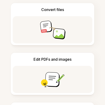
Convert files
Edit PDFs and images