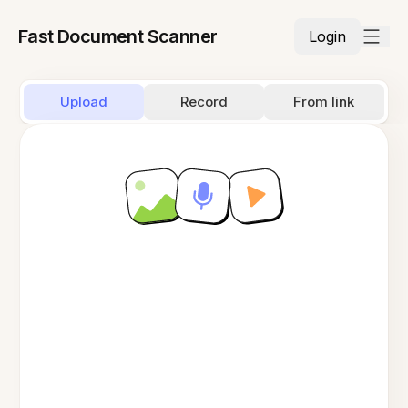
Fast Document Scanner
Login
Upload
Record
From link