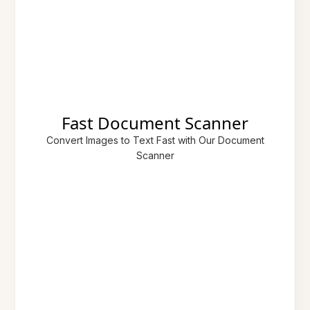
Fast Document Scanner
Convert Images to Text Fast with Our Document
Scanner