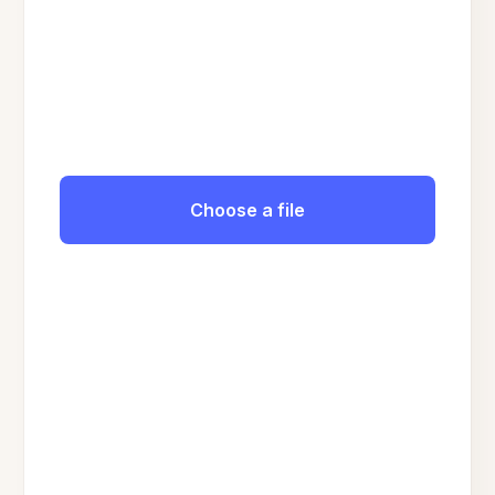
Choose a file