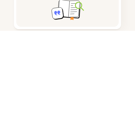
Note taking
Documents storage