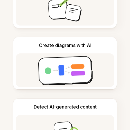
Create diagrams with AI
Detect AI-generated content