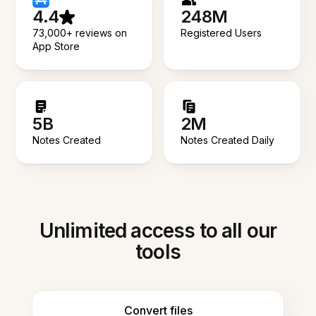
4.4
248M
73,000+ reviews on
Registered Users
App Store
5B
2M
Notes Created
Notes Created Daily
Unlimited access to all our
tools
Convert files