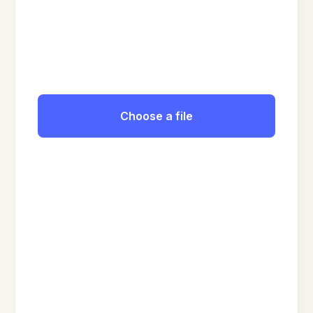
Choose a file