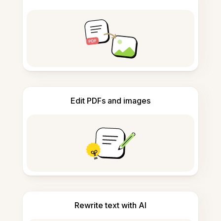
Edit PDFs and images
Rewrite text with AI