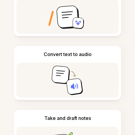
Convert text to audio
Take and draft notes