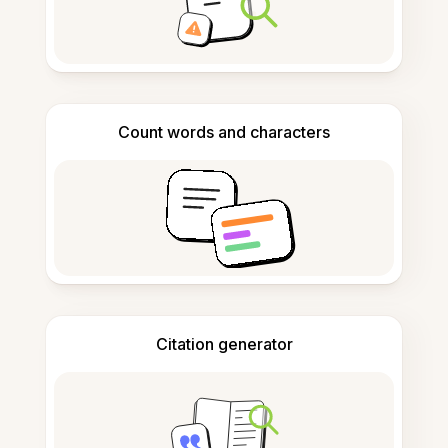
Count words and characters
Citation generator