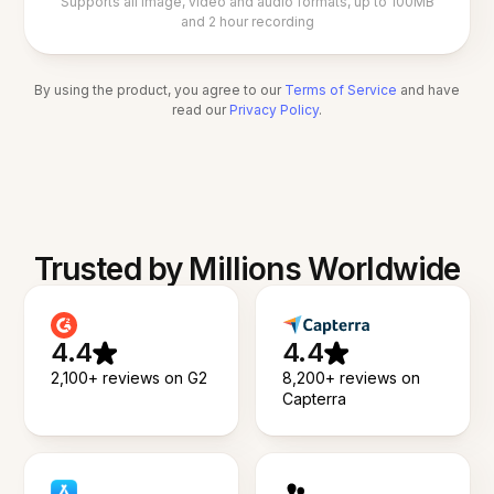
Supports all image, video and audio formats, up to 100MB
and 2 hour recording
By using the product, you agree to our
Terms of Service
and have
read our
Privacy Policy
.
Trusted by Millions Worldwide
4.4
4.4
2,100+ reviews on G2
8,200+ reviews on
Capterra