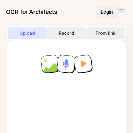
OCR for Architects
Login
Upload
Record
From link