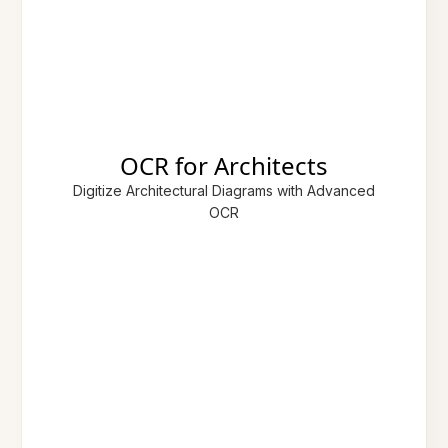
OCR for Architects
Digitize Architectural Diagrams with Advanced
OCR