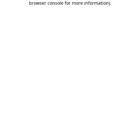
browser console for more information)
.