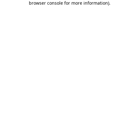
browser console for more information)
.