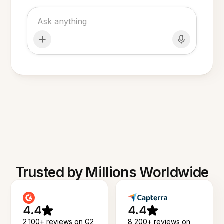
Trusted by Millions Worldwide
4.4
4.4
2,100+ reviews on G2
8,200+ reviews on