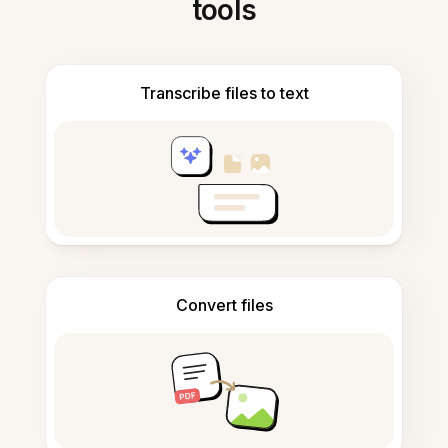
tools
Transcribe files to text
Convert files