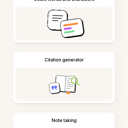
Citation generator
Note taking