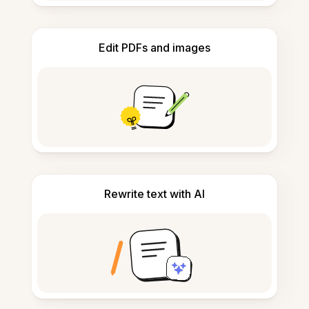
Edit PDFs and images
Rewrite text with AI