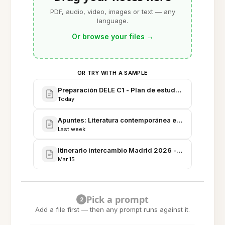
PDF, audio, video, images or text — any
language.
Or browse your files
→
OR TRY WITH A SAMPLE
Preparación DELE C1 - Plan de estudio y recursos
Today
Apuntes: Literatura contemporánea en español - Se
Last week
Itinerario intercambio Madrid 2026 - Agenda, aloja
Mar 15
Pick a prompt
2
Add a file first — then any prompt runs against it.