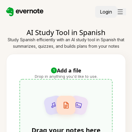
Login
AI Study Tool in Spanish
Study Spanish efficiently with an AI study tool in Spanish that
summarizes, quizzes, and builds plans from your notes
Add a file
1
Drop in anything you'd like to use.
Drag your notes here