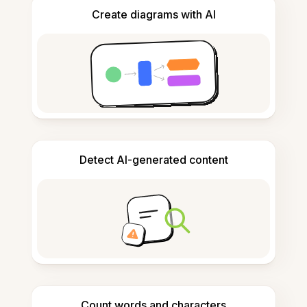
Create diagrams with AI
Detect AI-generated content
Count words and characters