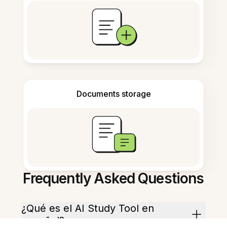
Documents storage
Frequently Asked Questions
¿Qué es el AI Study Tool en
español?