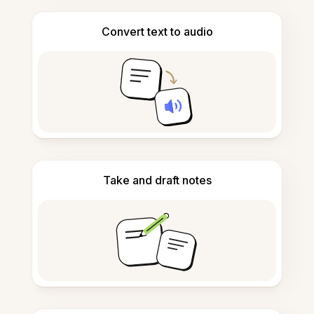
Convert text to audio
Take and draft notes