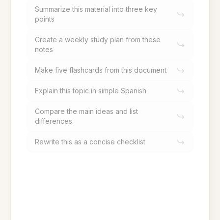
Summarize this material into three key
points
Create a weekly study plan from these
notes
Make five flashcards from this document
Explain this topic in simple Spanish
Compare the main ideas and list
differences
Rewrite this as a concise checklist