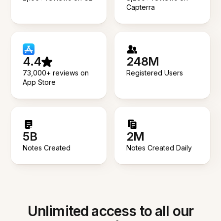
Capterra
4.4
248M
73,000+ reviews on
Registered Users
App Store
5B
2M
Notes Created
Notes Created Daily
Unlimited access to all our