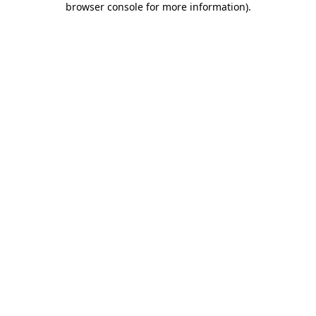
browser console for more information)
.