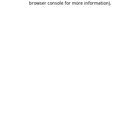
browser console for more information)
.