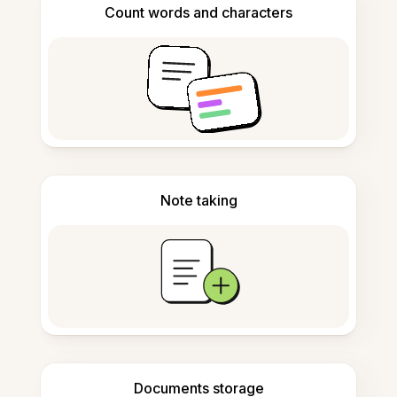
Count words and characters
Note taking
Documents storage