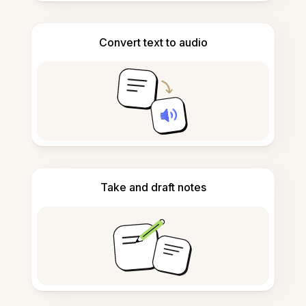
Convert text to audio
Take and draft notes