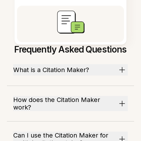
Frequently Asked Questions
What is a Citation Maker?
How does the Citation Maker
work?
Can I use the Citation Maker for