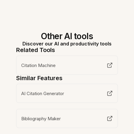
Other AI tools
Discover our AI and productivity tools
Related Tools
Citation Machine
Similar Features
AI Citation Generator
Bibliography Maker