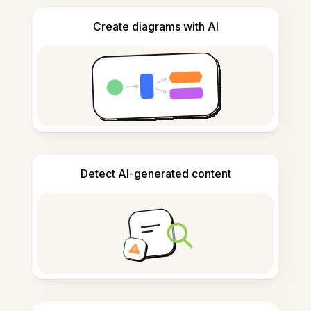
Create diagrams with AI
Detect AI-generated content