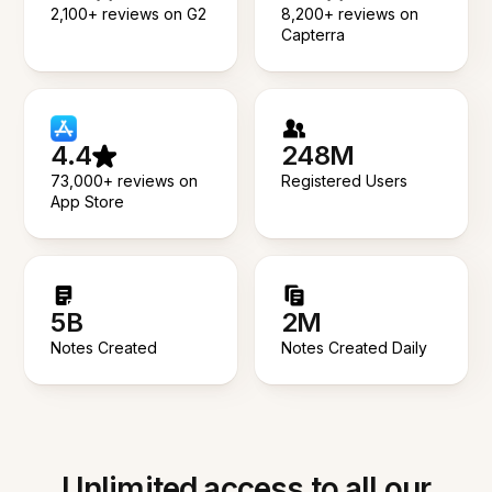
2,100+ reviews on G2
8,200+ reviews on
Capterra
4.4
248M
73,000+ reviews on
Registered Users
App Store
5B
2M
Notes Created
Notes Created Daily
Unlimited access to all our