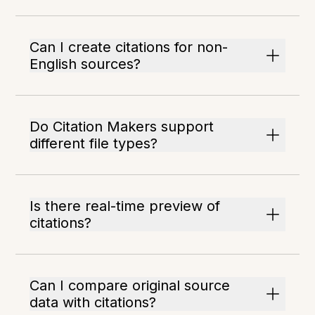
Can I create citations for non-
English sources?
Do Citation Makers support
different file types?
Is there real-time preview of
citations?
Can I compare original source
data with citations?