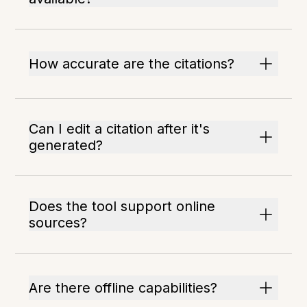
How accurate are the citations?
Can I edit a citation after it's
generated?
Does the tool support online
sources?
Are there offline capabilities?