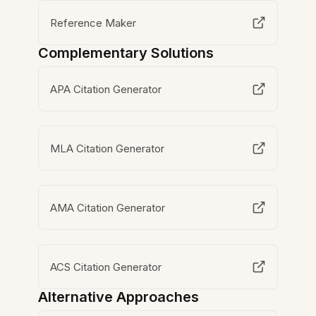
Reference Maker
Complementary Solutions
APA Citation Generator
MLA Citation Generator
AMA Citation Generator
ACS Citation Generator
Alternative Approaches