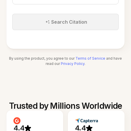
Search Citation
By using the product, you agree to our
Terms of Service
and have
read our
Privacy Policy
.
Trusted by Millions Worldwide
4.4
4.4