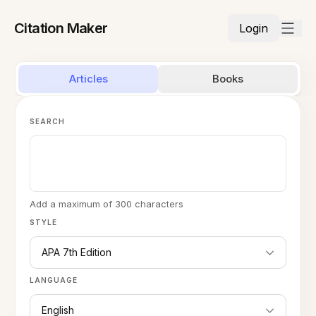
Citation Maker
Login
Articles
Books
SEARCH
Add a maximum of 300 characters
STYLE
APA 7th Edition
LANGUAGE
English