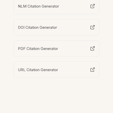
NLM Citation Generator
DOI Citation Generator
PDF Citation Generator
URL Citation Generator