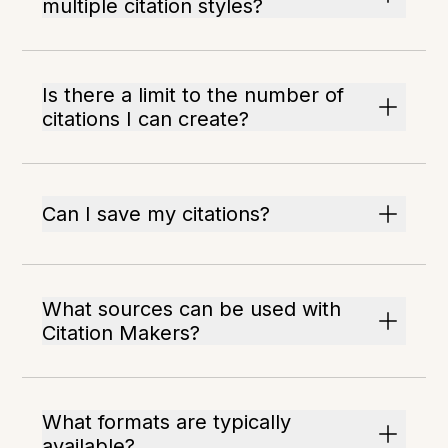
multiple citation styles?
Is there a limit to the number of
citations I can create?
Can I save my citations?
What sources can be used with
Citation Makers?
What formats are typically
available?