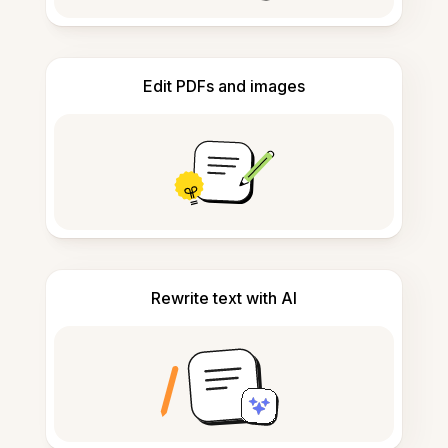
Edit PDFs and images
Rewrite text with AI