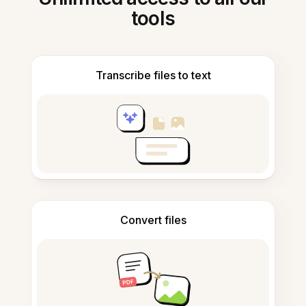
tools
Transcribe files to text
Convert files