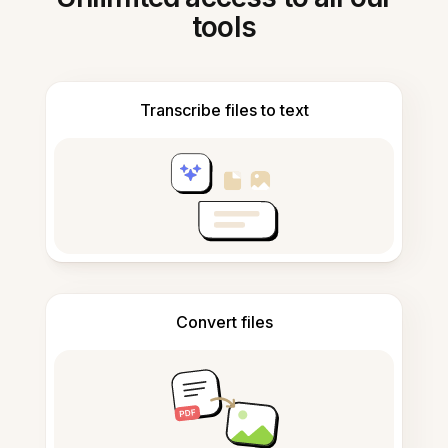
tools
Transcribe files to text
Convert files