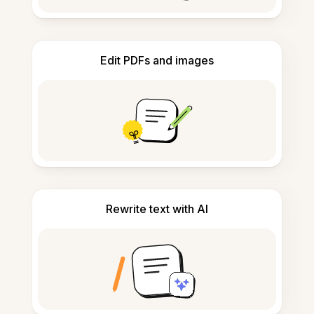
Edit PDFs and images
Rewrite text with AI