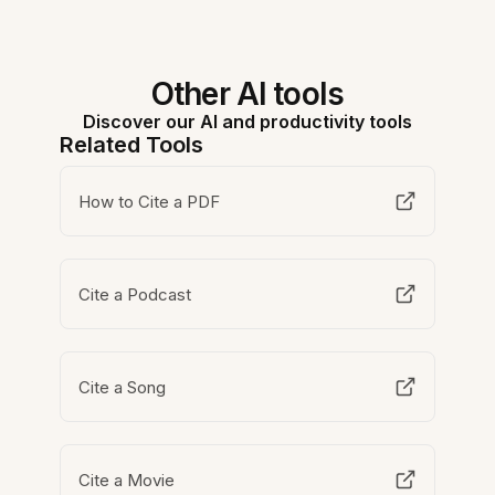
Other AI tools
Discover our AI and productivity tools
Related Tools
How to Cite a PDF
Cite a Podcast
Cite a Song
Cite a Movie