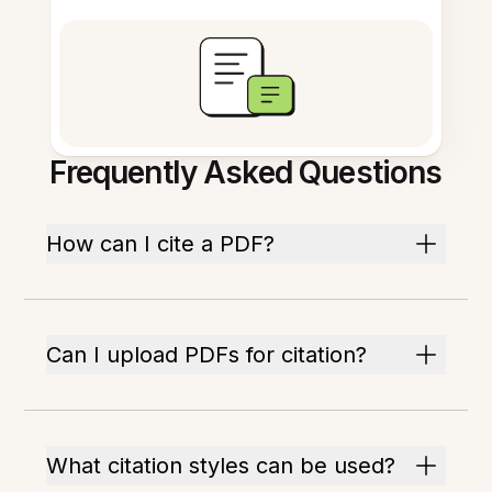
Frequently Asked Questions
How can I cite a PDF?
Can I upload PDFs for citation?
What citation styles can be used?