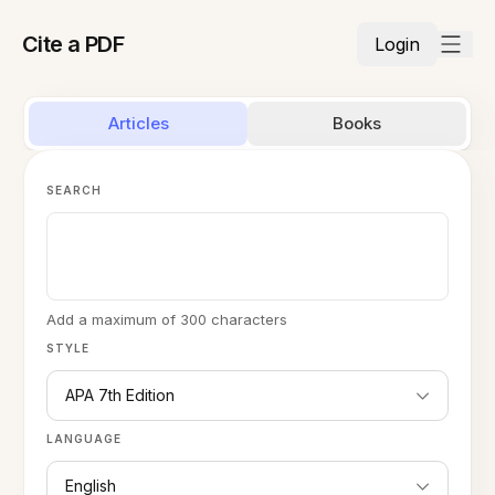
Cite a PDF
Login
Articles
Books
SEARCH
Add a maximum of 300 characters
STYLE
APA 7th Edition
LANGUAGE
English