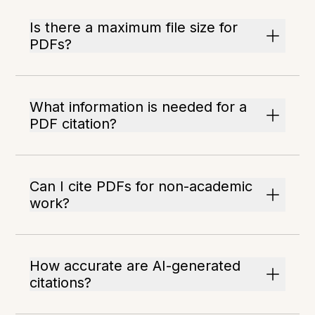
Is there a maximum file size for
PDFs?
What information is needed for a
PDF citation?
Can I cite PDFs for non-academic
work?
How accurate are AI-generated
citations?