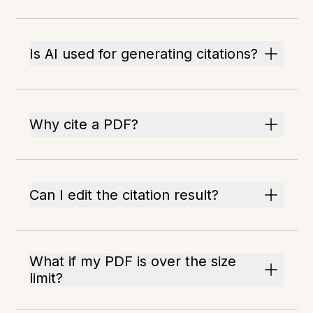
Is AI used for generating citations?
Why cite a PDF?
Can I edit the citation result?
What if my PDF is over the size
limit?