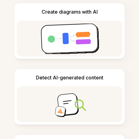
Create diagrams with AI
Detect AI-generated content