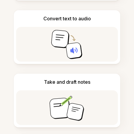
Convert text to audio
Take and draft notes