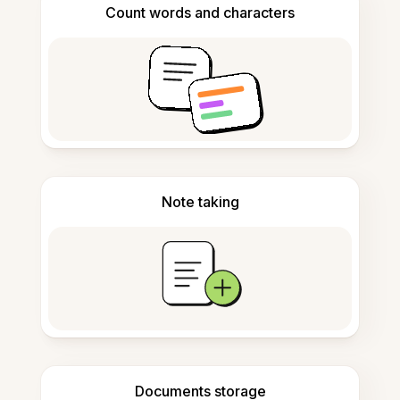
Count words and characters
Note taking
Documents storage