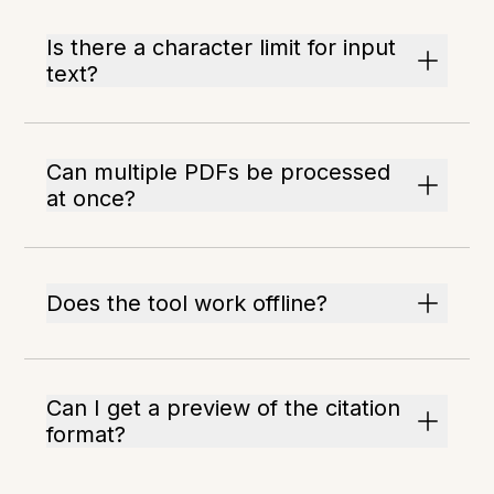
Is there a character limit for input
text?
Can multiple PDFs be processed
at once?
Does the tool work offline?
Can I get a preview of the citation
format?