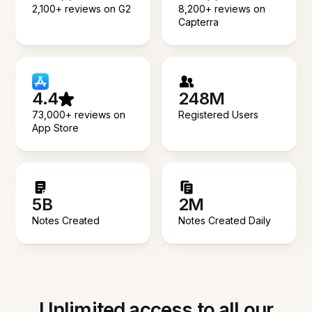
2,100+ reviews on G2
8,200+ reviews on
Capterra
4.4
248M
73,000+ reviews on
Registered Users
App Store
5B
2M
Notes Created
Notes Created Daily
Unlimited access to all our