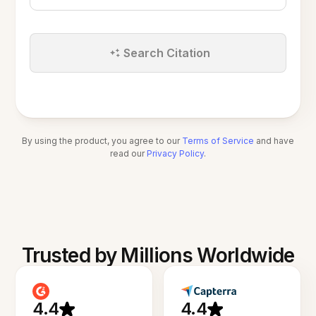
Search Citation
By using the product, you agree to our
Terms of Service
and have
read our
Privacy Policy
.
Trusted by Millions Worldwide
4.4
4.4