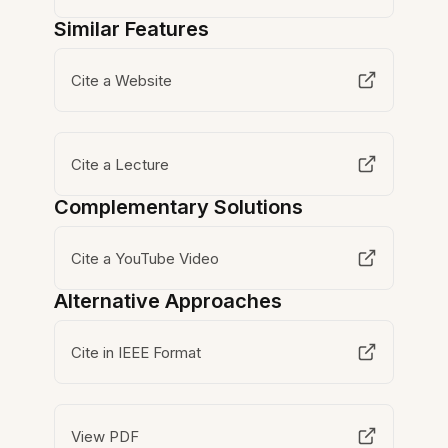
Similar Features
Cite a Website
Cite a Lecture
Complementary Solutions
Cite a YouTube Video
Alternative Approaches
Cite in IEEE Format
View PDF