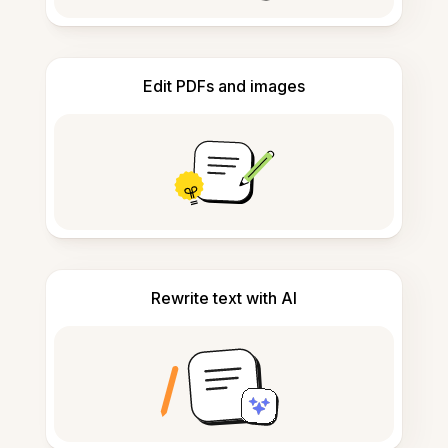
Edit PDFs and images
Rewrite text with AI