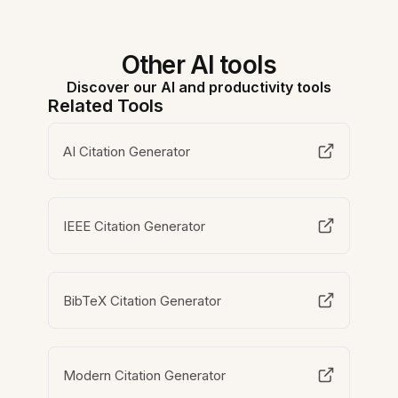
Other AI tools
Discover our AI and productivity tools
Related Tools
AI Citation Generator
IEEE Citation Generator
BibTeX Citation Generator
Modern Citation Generator