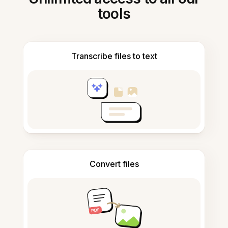
tools
Transcribe files to text
Convert files