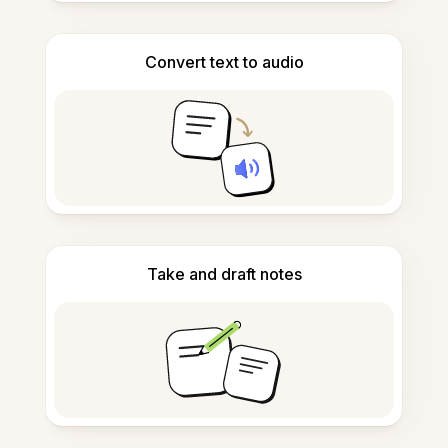
Convert text to audio
Take and draft notes