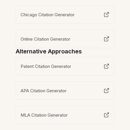
Chicago Citation Generator
Online Citation Generator
Alternative Approaches
Patent Citation Generator
APA Citation Generator
MLA Citation Generator