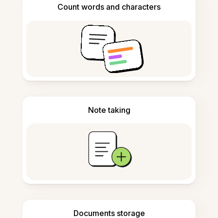
Count words and characters
Note taking
Documents storage