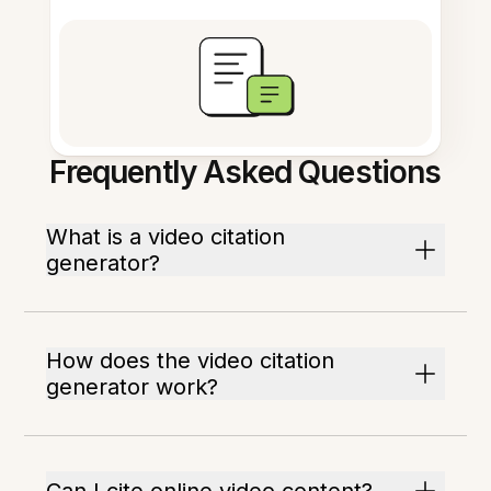
Frequently Asked Questions
What is a video citation
generator?
How does the video citation
generator work?