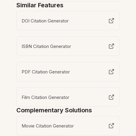
Similar Features
DOI Citation Generator
ISBN Citation Generator
PDF Citation Generator
Film Citation Generator
Complementary Solutions
Movie Citation Generator