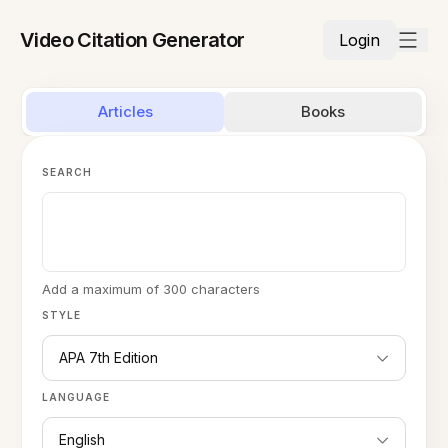
Video Citation Generator
Login
Articles
Books
SEARCH
Add a maximum of 300 characters
STYLE
APA 7th Edition
LANGUAGE
English