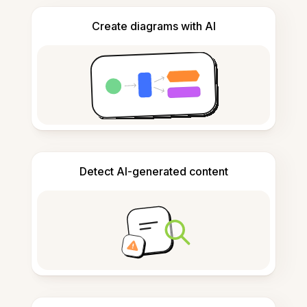
Create diagrams with AI
Detect AI-generated content