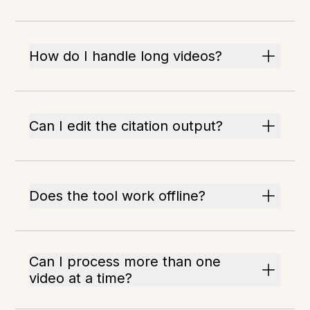
How do I handle long videos?
Can I edit the citation output?
Does the tool work offline?
Can I process more than one
video at a time?