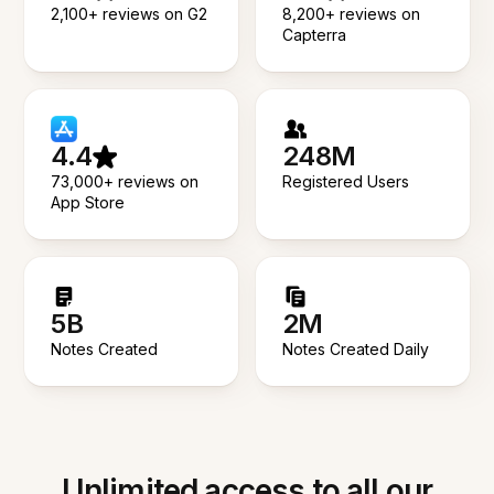
2,100+ reviews on G2
8,200+ reviews on
Capterra
4.4
248M
73,000+ reviews on
Registered Users
App Store
5B
2M
Notes Created
Notes Created Daily
Unlimited access to all our