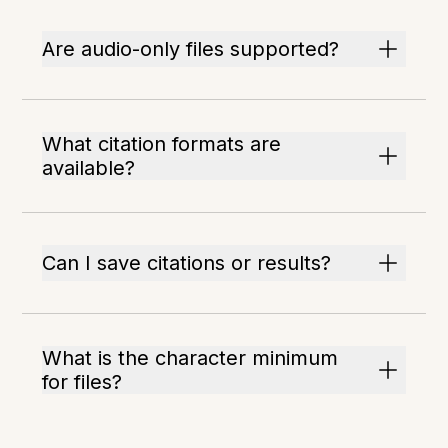
Are audio-only files supported?
What citation formats are
available?
Can I save citations or results?
What is the character minimum
for files?