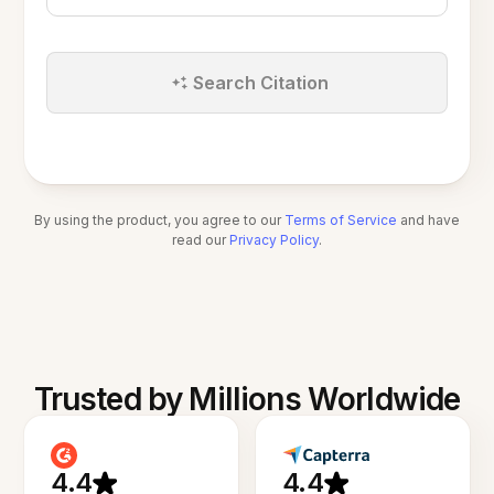
Search Citation
By using the product, you agree to our
Terms of Service
and have
read our
Privacy Policy
.
Trusted by Millions Worldwide
4.4
4.4