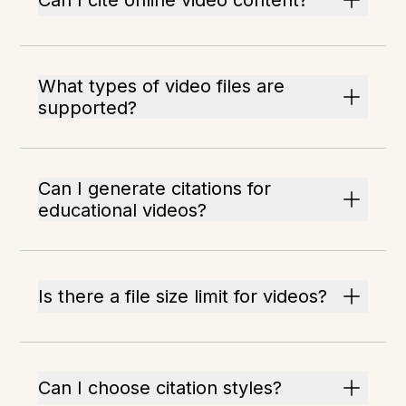
Can I cite online video content?
What types of video files are
supported?
Can I generate citations for
educational videos?
Is there a file size limit for videos?
Can I choose citation styles?