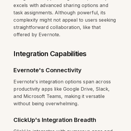
excels with advanced sharing options and
task assignments. Although powerful, its
complexity might not appeal to users seeking
straightforward collaboration, like that
offered by Evernote.
Integration Capabilities
Evernote's Connectivity
Evernote's integration options span across
productivity apps like Google Drive, Slack,
and Microsoft Teams, making it versatile
without being overwhelming.
ClickUp's Integration Breadth