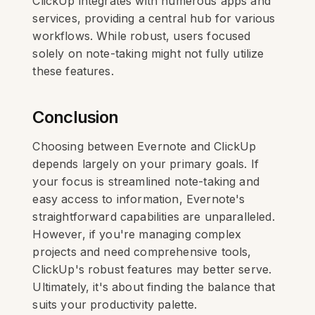
ClickUp integrates with numerous apps and
services, providing a central hub for various
workflows. While robust, users focused
solely on note-taking might not fully utilize
these features.
Conclusion
Choosing between Evernote and ClickUp
depends largely on your primary goals. If
your focus is streamlined note-taking and
easy access to information, Evernote's
straightforward capabilities are unparalleled.
However, if you're managing complex
projects and need comprehensive tools,
ClickUp's robust features may better serve.
Ultimately, it's about finding the balance that
suits your productivity palette.