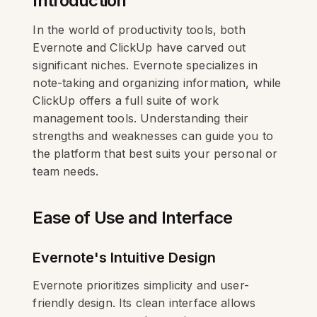
Introduction
In the world of productivity tools, both
Evernote and ClickUp have carved out
significant niches. Evernote specializes in
note-taking and organizing information, while
ClickUp offers a full suite of work
management tools. Understanding their
strengths and weaknesses can guide you to
the platform that best suits your personal or
team needs.
Ease of Use and Interface
Evernote's Intuitive Design
Evernote prioritizes simplicity and user-
friendly design. Its clean interface allows