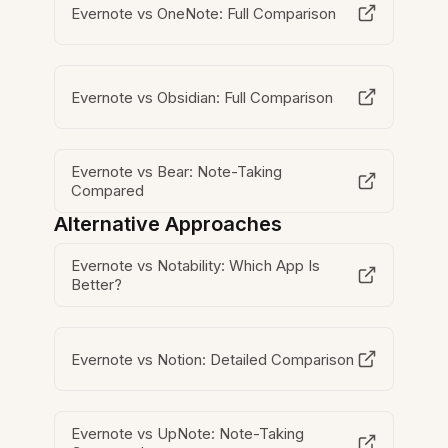
Evernote vs OneNote: Full Comparison
Evernote vs Obsidian: Full Comparison
Evernote vs Bear: Note-Taking
Compared
Alternative Approaches
Evernote vs Notability: Which App Is
Better?
Evernote vs Notion: Detailed Comparison
Evernote vs UpNote: Note-Taking