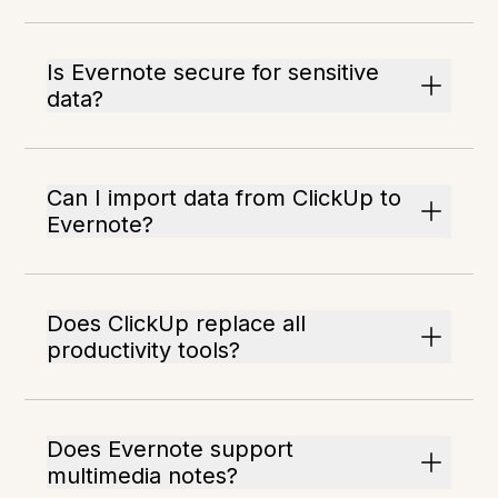
Is Evernote secure for sensitive
data?
Can I import data from ClickUp to
Evernote?
Does ClickUp replace all
productivity tools?
Does Evernote support
multimedia notes?