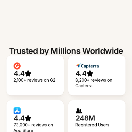
Trusted by Millions Worldwide
4.4
4.4
2,100+ reviews on G2
8,200+ reviews on
Capterra
4.4
248M
73,000+ reviews on
Registered Users
App Store