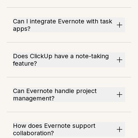
Can I integrate Evernote with task
apps?
Does ClickUp have a note-taking
feature?
Can Evernote handle project
management?
How does Evernote support
collaboration?