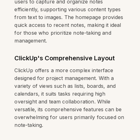
users to capture and organize notes
efficiently, supporting various content types
from text to images. The homepage provides
quick access to recent notes, making it ideal
for those who prioritize note-taking and
management.
ClickUp's Comprehensive Layout
ClickUp offers a more complex interface
designed for project management. With a
variety of views such as lists, boards, and
calendars, it suits tasks requiring high
oversight and team collaboration. While
versatile, its comprehensive features can be
overwhelming for users primarily focused on
note-taking.