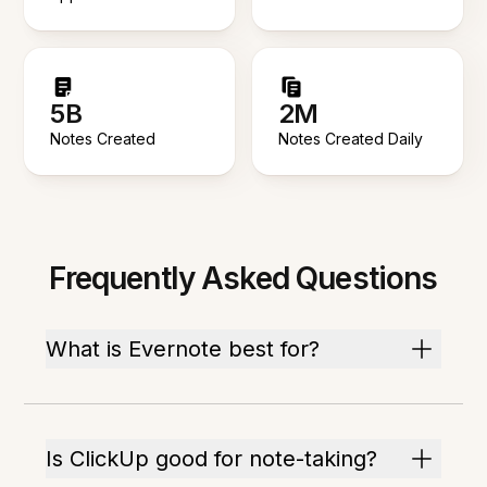
5B
2M
Notes Created
Notes Created Daily
Frequently Asked Questions
What is Evernote best for?
Is ClickUp good for note-taking?