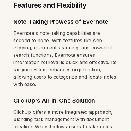
Features and Flexibility
Note-Taking Prowess of Evernote
Evernote's note-taking capabilities are
second to none. With features like web
clipping, document scanning, and powerful
search functions, Evernote ensures
information retrieval is quick and effective. Its
tagging system enhances organization,
allowing users to categorize and locate notes
with ease.
ClickUp's All-in-One Solution
ClickUp offers a more integrated approach,
blending task management with document
creation. While it allows users to take notes,