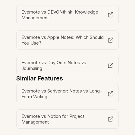
Evernote vs DEVONthink: Knowledge
Management
Evernote vs Apple Notes: Which Should
You Use?
Evernote vs Day One: Notes vs
Journaling
Similar Features
Evernote vs Scrivener: Notes vs Long-
Form Writing
Evernote vs Notion for Project
Management