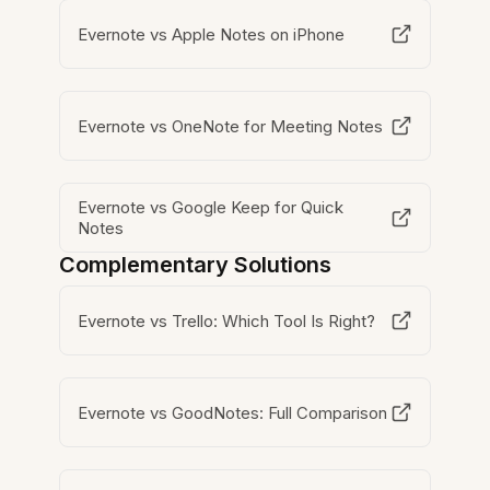
Evernote vs Apple Notes on iPhone
Evernote vs OneNote for Meeting Notes
Evernote vs Google Keep for Quick
Notes
Complementary Solutions
Evernote vs Trello: Which Tool Is Right?
Evernote vs GoodNotes: Full Comparison