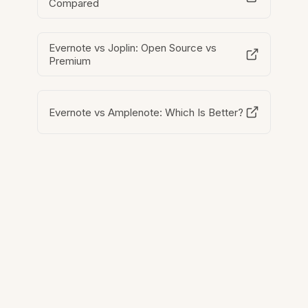
Compared
Evernote vs Joplin: Open Source vs
Premium
Evernote vs Amplenote: Which Is Better?