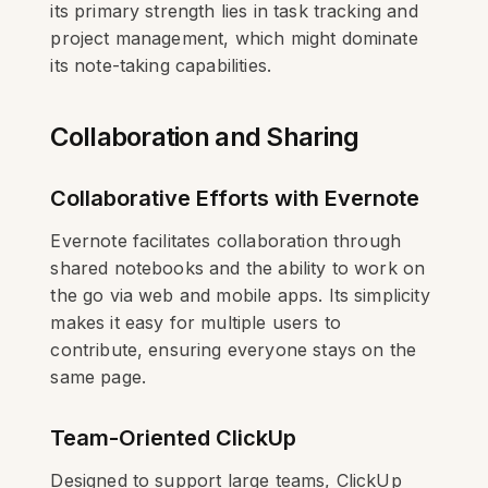
its primary strength lies in task tracking and
project management, which might dominate
its note-taking capabilities.
Collaboration and Sharing
Collaborative Efforts with Evernote
Evernote facilitates collaboration through
shared notebooks and the ability to work on
the go via web and mobile apps. Its simplicity
makes it easy for multiple users to
contribute, ensuring everyone stays on the
same page.
Team-Oriented ClickUp
Designed to support large teams, ClickUp