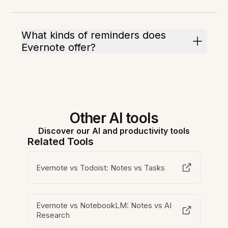
What kinds of reminders does
Evernote offer?
Other AI tools
Discover our AI and productivity tools
Related Tools
Evernote vs Todoist: Notes vs Tasks
Evernote vs NotebookLM: Notes vs AI
Research