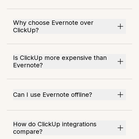
Why choose Evernote over
ClickUp?
Is ClickUp more expensive than
Evernote?
Can I use Evernote offline?
How do ClickUp integrations
compare?