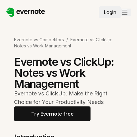
Login
Evernote vs Competitors
/
Evernote vs ClickUp:
Notes vs Work Management
Evernote vs ClickUp:
Notes vs Work
Management
Evernote vs ClickUp: Make the Right
Choice for Your Productivity Needs
Try Evernote free