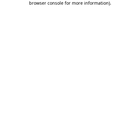
browser console for more information)
.