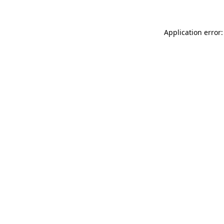
Application error: