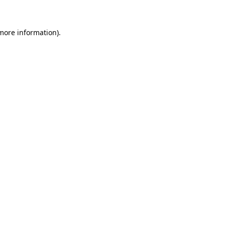
more information)
.