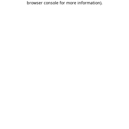
browser console for more information)
.