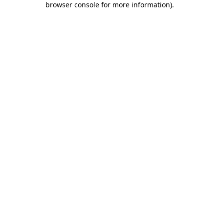
browser console for more information)
.