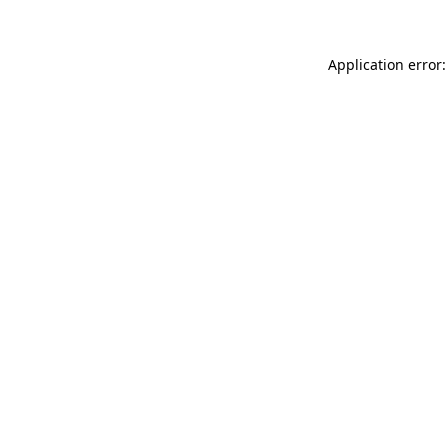
Application error: