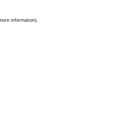
more information)
.