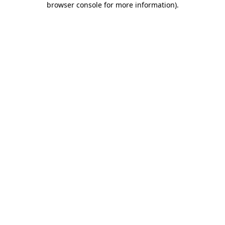
browser console for more information)
.