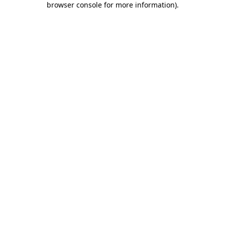
browser console for more information)
.