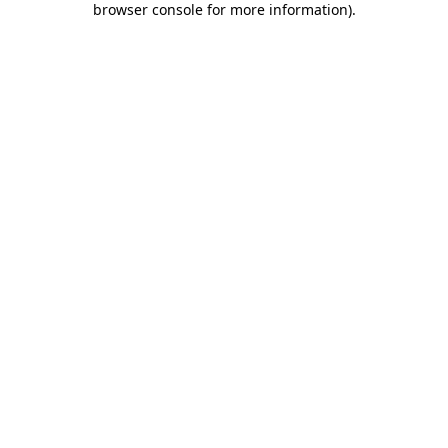
browser console for more information)
.