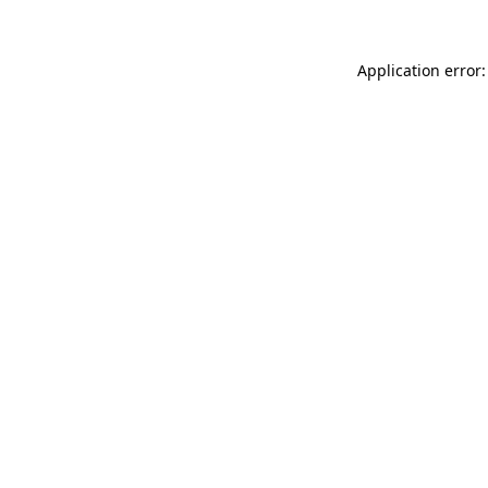
Application error: