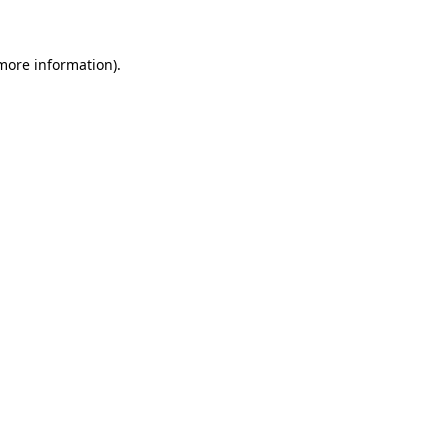
more information)
.