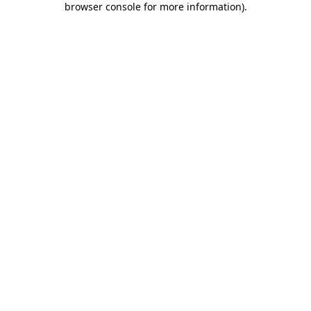
browser console for more information)
.