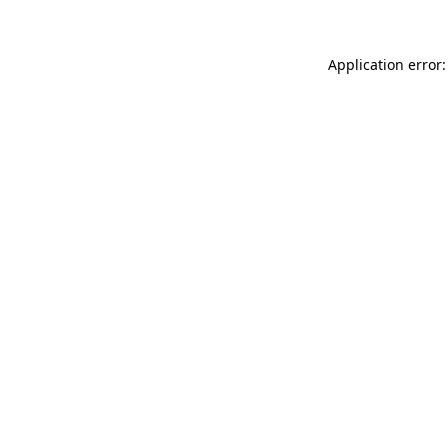
Application error: