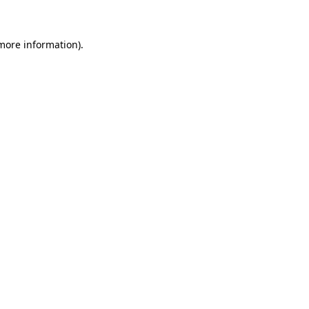
more information)
.