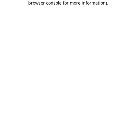
browser console for more information)
.