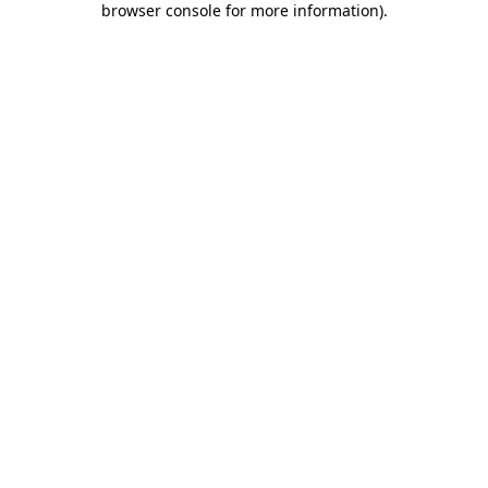
browser console for more information)
.