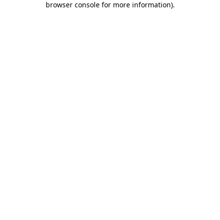
browser console for more information)
.