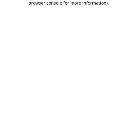
browser console for more information)
.