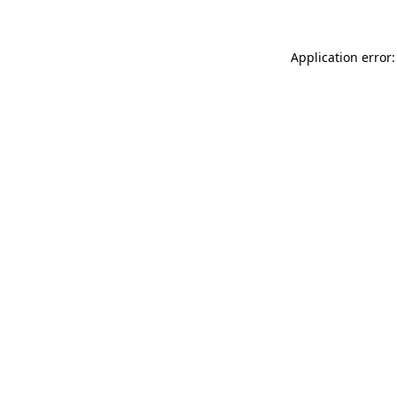
Application error: