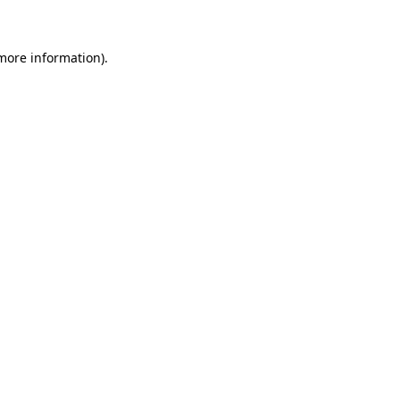
more information)
.