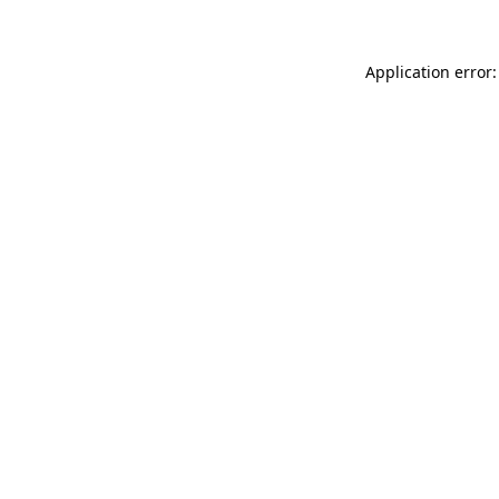
Application error: