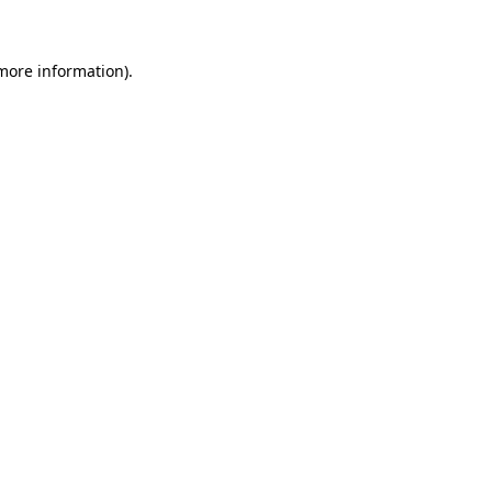
more information)
.