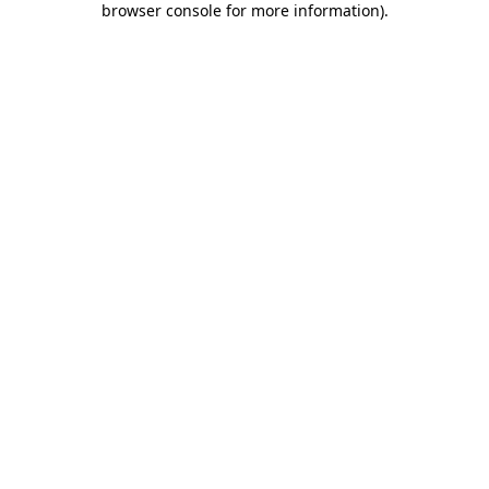
browser console for more information)
.