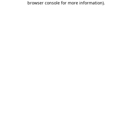
browser console for more information)
.