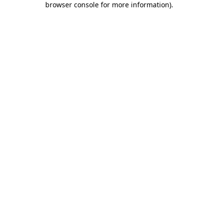
browser console for more information)
.