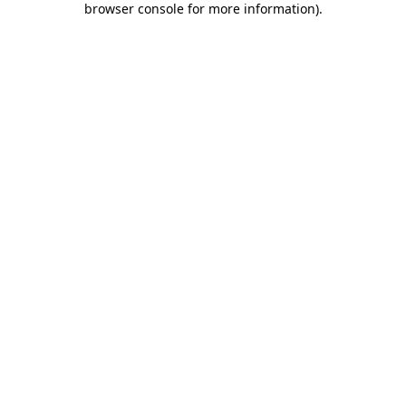
browser console for more information)
.