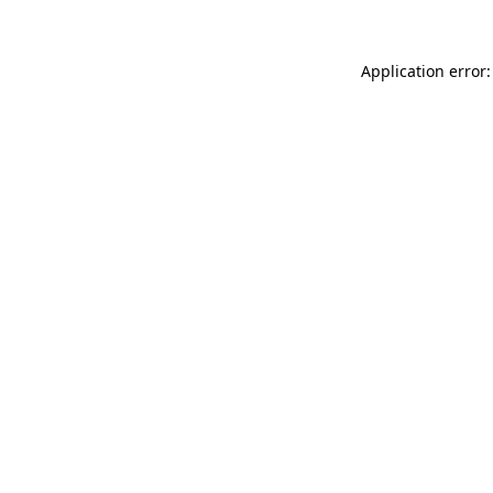
Application error: