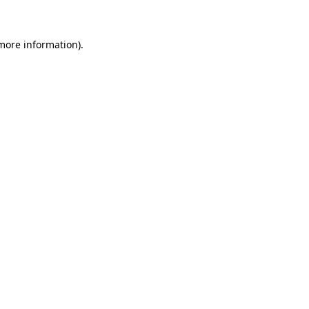
more information)
.