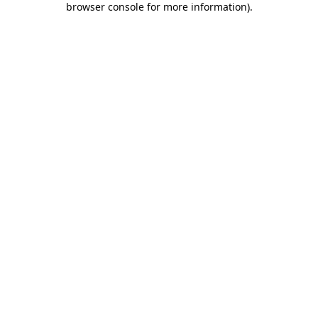
browser console for more information)
.