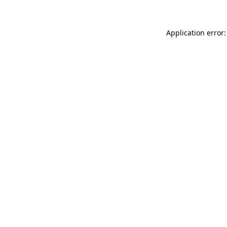
Application error: