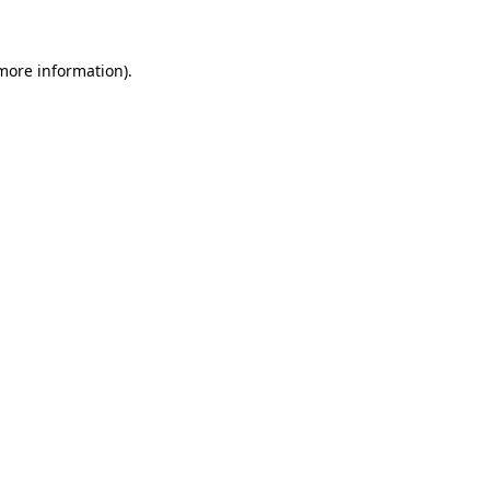
more information)
.